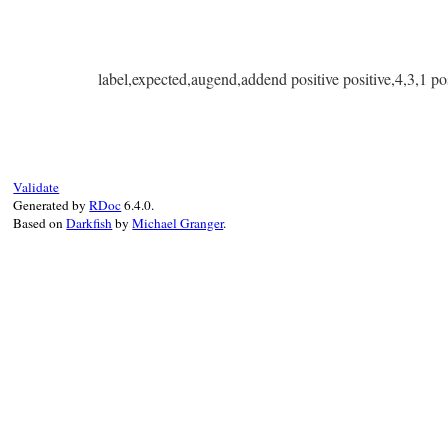
label,expected,augend,addend positive positive,4,3,1 pos
Validate
Generated by
RDoc
6.4.0.
Based on
Darkfish
by
Michael Granger
.