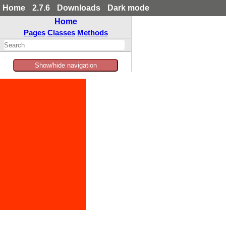
Home
2.7.6
Downloads
Dark mode
Home
Pages
Classes
Methods
Show/hide navigation