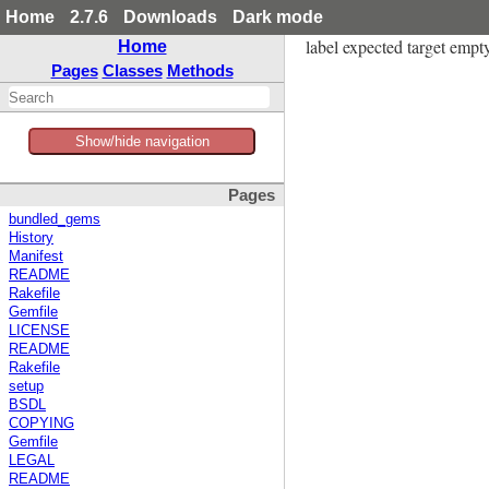
Home
2.7.6
Downloads
Dark mode
label expected target empty 
Home
Pages
Classes
Methods
Show/hide navigation
Pages
bundled_gems
History
Manifest
README
Rakefile
Gemfile
LICENSE
README
Rakefile
setup
BSDL
COPYING
Gemfile
LEGAL
README