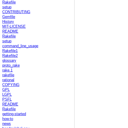
Rakefile
setup
CONTRIBUTING
Gemfile
History
MIT-LICENSE
README
Rakefile
setup
command_line_usage
Rakefile1
Rakefile2
glossary
proto_rake
rake.1
rakefile
rational
COPYING
GPL
LGPL
PSFL
README
Rakefile
getting-started
how-to
news