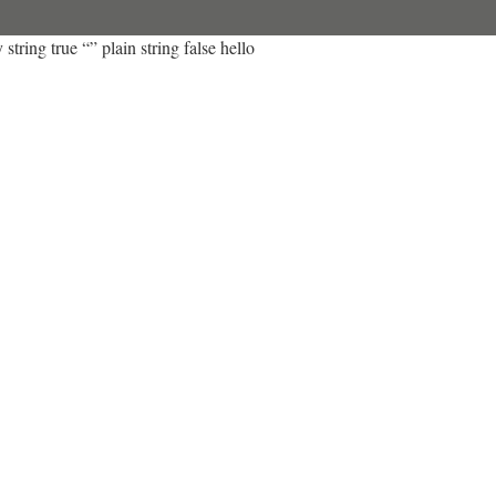
string true “” plain string false hello