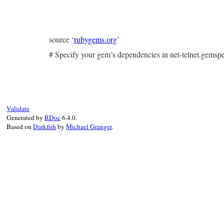
source ‘
rubygems.org
’
# Specify your gem’s dependencies in net-telnet.gems
Validate
Generated by
RDoc
6.4.0.
Based on
Darkfish
by
Michael Granger
.