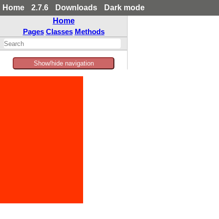
Home
2.7.6
Downloads
Dark mode
Home
Pages
Classes
Methods
Show/hide navigation