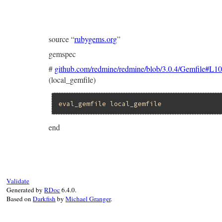
source “
rubygems.org
”
gemspec
#
github.com/redmine/redmine/blob/3.0.4/Gemfile#L1
(local_gemfile)
eval_gemfile
local_gemfile
end
Validate
Generated by
RDoc
6.4.0.
Based on
Darkfish
by
Michael Granger
.