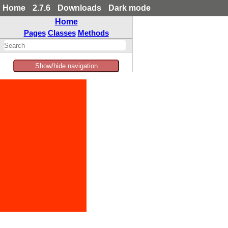
Home
2.7.6
Downloads
Dark mode
Home
Pages
Classes
Methods
Show/hide navigation