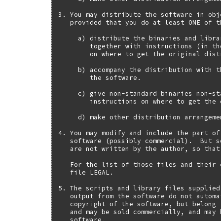
3. You may distribute the software in obj
   provided that you do at least ONE of t
     a) distribute the binaries and libra
        together with instructions (in th
        on where to get the original distr
     b) accompany the distribution with t
        the software.

     c) give non-standard binaries non-st
        instructions on where to get the 
     d) make other distribution arrangeme
4. You may modify and include the part of
   software (possibly commercial).  But s
   are not written by the author, so that
   For the list of those files and their 
   file LEGAL.

5. The scripts and library files supplied
   output from the software do not automa
   copyright of the software, but belong 
   and may be sold commercially, and may 
   software.
