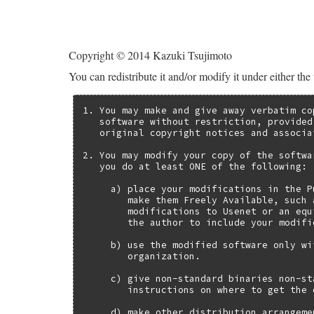
Copyright © 2014 Kazuki Tsujimoto
You can redistribute it and/or modify it under either the
1. You may make and give away verbatim co
   software without restriction, provided
   original copyright notices and associa
2. You may modify your copy of the softwa
   you do at least ONE of the following:

     a) place your modifications in the P
        make them Freely Available, such 
        modifications to Usenet or an equ
        the author to include your modifi
     b) use the modified software only wi
        organization.

     c) give non-standard binaries non-st
        instructions on where to get the 
     d) make other distribution arrangeme