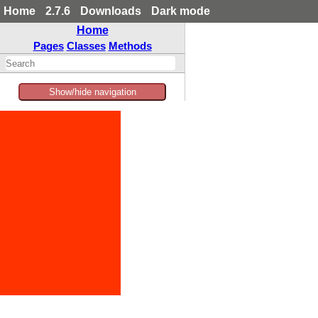
Home
2.7.6
Downloads
Dark mode
Home
Pages
Classes
Methods
Show/hide navigation