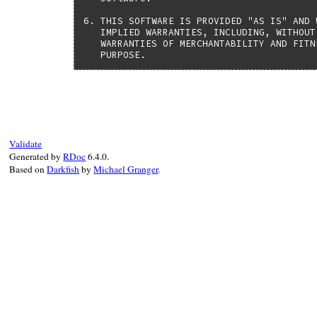
6. THIS SOFTWARE IS PROVIDED "AS IS" AND 
   IMPLIED WARRANTIES, INCLUDING, WITHOUT
   WARRANTIES OF MERCHANTABILITY AND FITN
   PURPOSE.
Validate
Generated by
RDoc
6.4.0.
Based on
Darkfish
by
Michael Granger
.