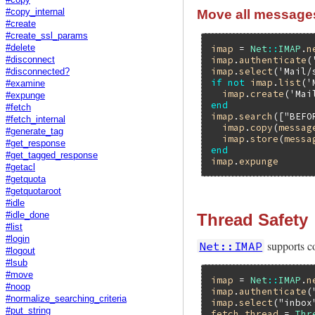
Move all messages 
#copy_internal
#create
#create_ssl_params
#delete
imap
 = 
Net
::
IMAP
.
n
imap
.
authenticate
(
#disconnect
imap
.
select
(
'Mail/
#disconnected?
if
not
imap
.
list
(
'
#examine
imap
.
create
(
'Mai
#expunge
end
#fetch
imap
.
search
([
"BEFO
#fetch_internal
imap
.
copy
(
messag
#generate_tag
imap
.
store
(
messa
#get_response
end
#get_tagged_response
imap
.
expunge
#getacl
#getquota
#getquotaroot
#idle
Thread Safety
#idle_done
#list
#login
supports c
Net::IMAP
#logout
#lsub
#move
imap
 = 
Net
::
IMAP
.
n
#noop
imap
.
authenticate
(
#normalize_searching_criteria
imap
.
select
(
"inbox
#put_string
fetch_thread
 = 
Thr