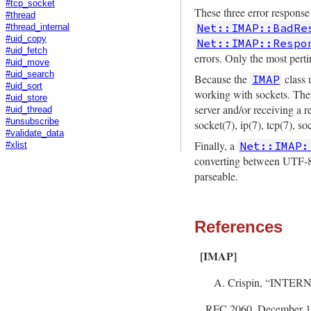
#tcp_socket
These three error response
#thread
Net::IMAP::BadRe
#thread_internal
#uid_copy
Net::IMAP::Respo
#uid_fetch
errors. Only the most per
#uid_move
#uid_search
Because the
class 
IMAP
#uid_sort
working with sockets. Thes
#uid_store
server and/or receiving a 
#uid_thread
#unsubscribe
socket(7), ip(7), tcp(7), s
#validate_data
Finally, a
Net::IMAP:
#xlist
converting between UTF-
parseable.
References
[IMAP]
Crispin, “INTE
RFC 2060, December 19