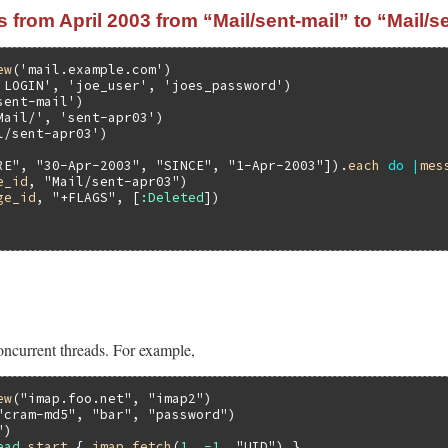
from April 2003 from “Mail/sent-mail” to “Mail/s
ew
(
'mail.example.com'
'LOGIN'
, 
'joe_user'
, 
'joes_password'
sent-mail'
Mail/'
, 
'sent-apr03'
)

l/sent-apr03'
RE"
, 
"30-Apr-2003"
, 
"SINCE"
, 
"1-Apr-2003"
]).
each
do
|
mes
e_id
, 
"Mail/sent-apr03"
)

ge_id
, 
"+FLAGS"
, [
:Deleted
oncurrent threads. For example,
ew
(
"imap.foo.net"
, 
"imap2"
"cram-md5"
, 
"bar"
, 
"password"
"
ead
.
start
 { 
imap
.
fetch
(
1
..
-1
, 
"UID"