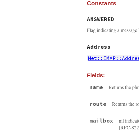
Constants
ANSWERED
Flag indicating a message
Address
Net::IMAP::Addre
Fields:
name
Returns the ph
route
Returns the r
mailbox
nil indica
[RFC-822] 