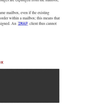
me mailbox, even if the existing
 order within a mailbox; this means that
ssigned. An
client thus cannot
IMAP
ox