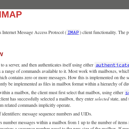
:IMAP
 Internet Message Access Protocol (
) client functionality. The 
IMAP
w
”
to a server, and then authenticates itself using either
authenticat
e is a range of commands available to it. Most work with mailboxes, whic
ich contains zero or more messages. How this is implemented on the se
ntly be implemented as files in mailbox format within a hierarchy of dir
hin a mailbox, the client must first select that mailbox, using either
s
client has successfully selected a mailbox, they enter
selected
state, and
em related commands implicitly operate.
f identifiers: message sequence numbers and UIDs.
number messages within a mailbox from 1 up to the number of items i
it receives a sequence number equal to the new size of the mailbox. If 