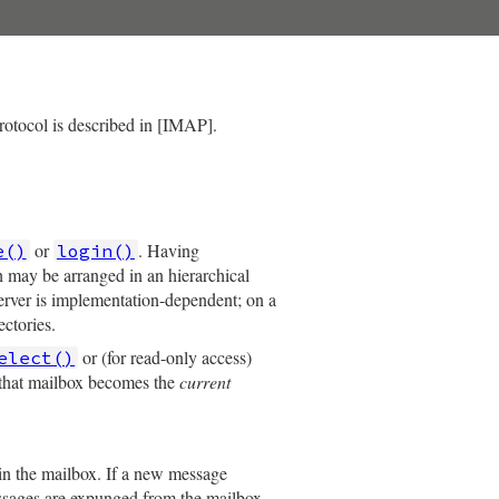
protocol is described in [IMAP].
or
. Having
e()
login()
h may be arranged in an hierarchical
rver is implementation-dependent; on a
ectories.
or (for read-only access)
elect()
 that mailbox becomes the
current
n the mailbox. If a new message
messages are expunged from the mailbox,