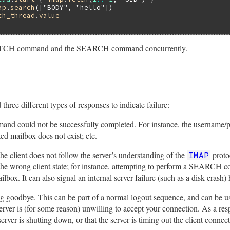
ap
.
search
([
"BODY"
, 
"hello"
ch_thread
.
value
 FETCH command and the SEARCH command concurrently.
three different types of responses to indicate failure:
and could not be successfully completed. For instance, the username/p
ted mailbox does not exist; etc.
the client does not follow the server’s understanding of the
proto
IMAP
e wrong client state; for instance, attempting to perform a SEARCH
ox. It can also signal an internal server failure (such as a disk crash)
ing goodbye. This can be part of a normal logout sequence, and can be us
 server is (for some reason) unwilling to accept your connection. As a r
 server is shutting down, or that the server is timing out the client connect