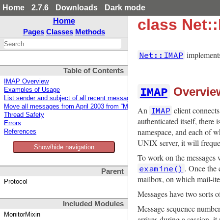
Home
2.7.6
Downloads
Dark mode
class Net:
Home
Pages
Classes
Methods
implements
Net::IMAP
Table of Contents
IMAP Overview
IMAP
Overvie
Examples of Usage
List sender and subject of all recent messages in the default mailbox
Move all messages from April 2003 from “Mail/sent-mail” to “Mail/sent-apr03
An
client connects 
IMAP
Thread Safety
authenticated itself, ther
Errors
namespace, and each of wh
References
UNIX server, it will freque
Show/hide navigation
To work on the messages wit
. Once the 
examine()
Parent
mailbox, on which mail-it
Protocol
Messages have two sorts o
Included Modules
Message sequence numbers 
MonitorMixin
arrives during a session, 