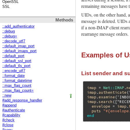
OpenSSL
remaining messages have th
SSL
UIDs, on the other hand, a
Methods
message is deleted. UIDs a
::add_authenticator
if a non-IMAP client rearr
::debug
rearrange message orders.
::debug=
::decode_utf7
::default_imap_port
::default_imaps_port
Examples of U
::default_port
::default_ssl_port
::default_tls_port
::encode_utf7
List sender and su
::format_date
::format_datetime
::max_flag_count
imap
 = 
Net
::
IMAP
.
n
::max_flag_count=
imap
.
authenticate
(
::new
imap
.
examine
(
'INBO
#add_response_handler
imap
.
search
([
"RECE
#append
envelope
 = 
imap
.
#authenticate
puts
"#{envelope
end
#capability
#check
#close
#copy