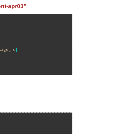
ent-apr03”
sage_id
|