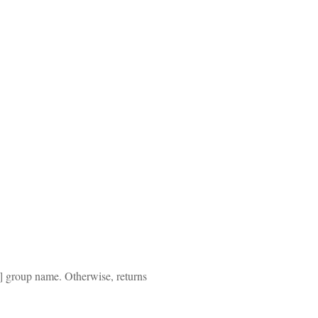
2] group name. Otherwise, returns