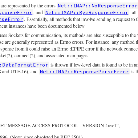
 are represented by the errors
Net::IMAP::NoResponseError
, and
, al
sponseError
Net::IMAP::ByeResponseError
. Essentially, all methods that involve sending a request to 
nseError
tinent instances have been documented below.
uses Sockets for communication, its methods are also susceptible to the
e are generally represented as Errno errors. For instance, any method th
response from it could raise an Errno::EPIPE error if the network conn
ocket(2), connect(2), and associated man pages.
is thrown if low-level data is found to be in a
:DataFormatError
8 and UTF-16), and
is t
Net::IMAP::ResponseParseError
RNET MESSAGE ACCESS PROTOCOL - VERSION 4rev1”,
96. (Note: since obsoleted by RFC 3501)