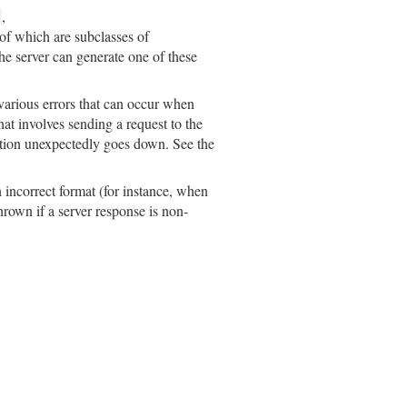
,
l of which are subclasses of
the server can generate one of these
 various errors that can occur when
at involves sending a request to the
ection unexpectedly goes down. See the
n incorrect format (for instance, when
hrown if a server response is non-