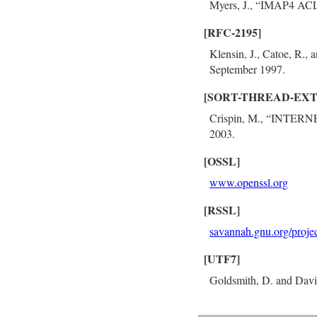
Myers, J., “IMAP4 ACL
[RFC-2195]
Klensin, J., Catoe, R.
September 1997.
[SORT-THREAD-EXT
Crispin, M., “INTER
2003.
[OSSL]
www.openssl.org
[RSSL]
savannah.gnu.org/projec
[UTF7]
Goldsmith, D. and Davi