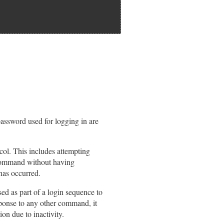
assword used for logging in are
col. This includes attempting
 command without having
 has occurred.
ed as part of a login sequence to
esponse to any other command, it
ion due to inactivity.