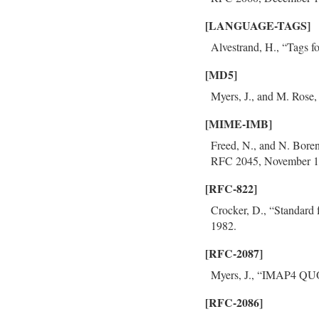
[LANGUAGE-TAGS]
Alvestrand, H., “Tags f
[MD5]
Myers, J., and M. Rose
[MIME-IMB]
Freed, N., and N. Boren
RFC 2045, November 1
[RFC-822]
Crocker, D., “Standard
1982.
[RFC-2087]
Myers, J., “IMAP4 QUO
[RFC-2086]