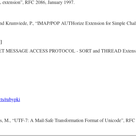
 extension”, RFC 2086, January 1997.
, and Krumviede, P., “IMAP/POP AUTHorize Extension for Simple Cha
]
NET MESSAGE ACCESS PROTOCOL - SORT and THREAD Extensions”, 
ts/rubypki
s, M., “UTF-7: A Mail-Safe Transformation Format of Unicode”, RFC