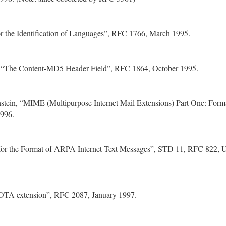
or the Identification of Languages”, RFC 1766, March 1995.
, “The Content-MD5 Header Field”, RFC 1864, October 1995.
stein, “MIME (Multipurpose Internet Mail Extensions) Part One: Forma
996.
 for the Format of ARPA Internet Text Messages”, STD 11, RFC 822, U
TA extension”, RFC 2087, January 1997.