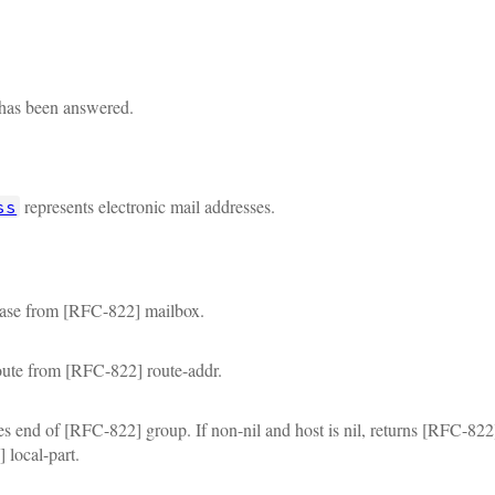
 has been answered.
represents electronic mail addresses.
ss
rase from [RFC-822] mailbox.
oute from [RFC-822] route-addr.
tes end of [RFC-822] group. If non-nil and host is nil, returns [RFC-82
local-part.