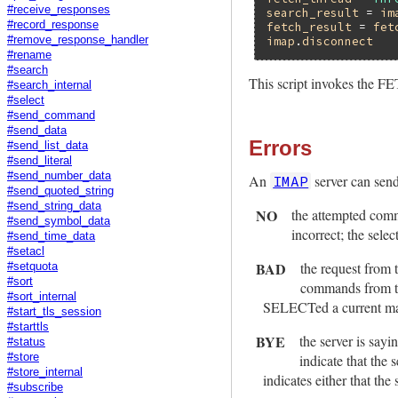
#receive_responses
search_result
 = 
im
#record_response
fetch_result
 = 
fet
#remove_response_handler
imap
.
disconnect
#rename
#search
This script invokes the
#search_internal
#select
#send_command
#send_data
Errors
#send_list_data
#send_literal
#send_number_data
An
server can send 
IMAP
#send_quoted_string
#send_string_data
NO
the attempted comm
#send_symbol_data
incorrect; the selec
#send_time_data
#setacl
BAD
the request from 
#setquota
#sort
commands from th
#sort_internal
SELECTed a current mailb
#start_tls_session
#starttls
BYE
the server is say
#status
#store
indicate that the
#store_internal
indicates either that the
#subscribe