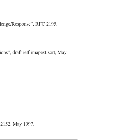
llenge/Response”, RFC 2195,
draft-ietf-imapext-sort, May
 2152, May 1997.