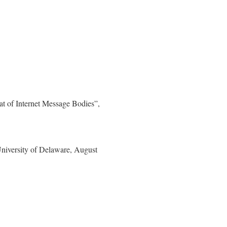
t of Internet Message Bodies”,
niversity of Delaware, August