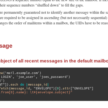
eir sequence numbers “shuffled down” to fill the gaps.
re permanently guaranteed not to identify another message within the sa
re required to be assigned in ascending (but not necessarily sequential)
anges the order of mailitems within a mailbox, the UIDs have to be rea
sage
bject of all recent messages in the default mailb
ew
(
'mail.example.com'
'LOGIN'
, 
'joe_user'
, 
'joes_password'
X'
NT"
]).
each
do
|
message_id
|
fetch
(
message_id
, 
"ENVELOPE"
)[
0
].
attr
[
"ENVELOPE"
]

.from[0].name}: \t#{envelope.subject}"