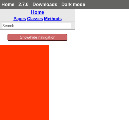
Home
2.7.6
Downloads
Dark mode
Home
Pages
Classes
Methods
Show/hide navigation