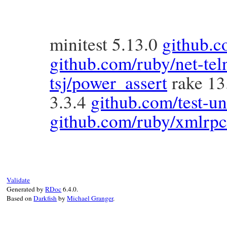
minitest 5.13.0
github.c
github.com/ruby/net-tel
tsj/power_assert
rake 13
3.3.4
github.com/test-uni
github.com/ruby/xmlrpc
Validate
Generated by
RDoc
6.4.0.
Based on
Darkfish
by
Michael Granger
.