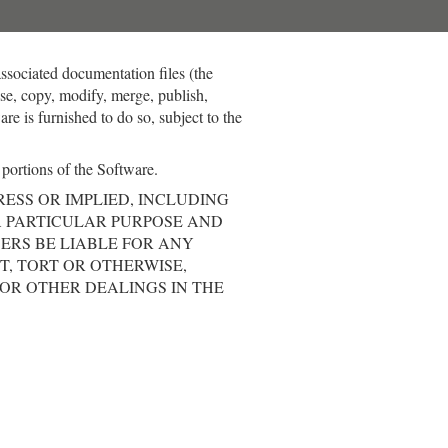
associated documentation files (the
 use, copy, modify, merge, publish,
re is furnished to do so, subject to the
 portions of the Software.
RESS OR IMPLIED, INCLUDING
A PARTICULAR PURPOSE AND
ERS BE LIABLE FOR ANY
T, TORT OR OTHERWISE,
 OR OTHER DEALINGS IN THE