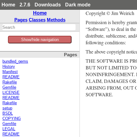
Home
2.7.6
Downloads
Dark mode
Copyright © Jim Weirich
Home
Pages
Classes
Methods
Permission is hereby grant
“Software”), to deal in the
distribute, sublicense, and
Show/hide navigation
following conditions:
The above copyright notice 
Pages
THE SOFTWARE IS PR
bundled_gems
BUT NOT LIMITED TO
History
Manifest
NONINFRINGEMENT. 
README
CLAIM, DAMAGES OR 
Rakefile
ARISING FROM, OUT 
Gemfile
LICENSE
SOFTWARE.
README
Rakefile
setup
BSDL
COPYING
Gemfile
LEGAL
README