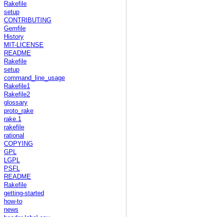
Rakefile
setup
CONTRIBUTING
Gemfile
History
MIT-LICENSE
README
Rakefile
setup
command_line_usage
Rakefile1
Rakefile2
glossary
proto_rake
rake.1
rakefile
rational
COPYING
GPL
LGPL
PSFL
README
Rakefile
getting-started
how-to
news