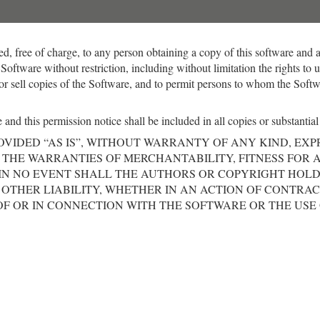
ed, free of charge, to any person obtaining a copy of this software and 
 Software without restriction, including without limitation the rights to
/or sell copies of the Software, and to permit persons to whom the Softwa
and this permission notice shall be included in all copies or substantial
OVIDED “AS IS”, WITHOUT WARRANTY OF ANY KIND, EXP
 THE WARRANTIES OF MERCHANTABILITY, FITNESS FOR 
IN NO EVENT SHALL THE AUTHORS OR COPYRIGHT HOLD
OTHER LIABILITY, WHETHER IN AN ACTION OF CONTRAC
OF OR IN CONNECTION WITH THE SOFTWARE OR THE USE