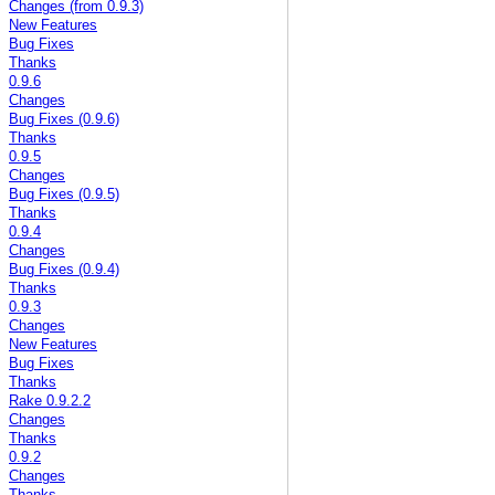
Changes (from 0.9.3)
New Features
Bug Fixes
Thanks
0.9.6
Changes
Bug Fixes (0.9.6)
Thanks
0.9.5
Changes
Bug Fixes (0.9.5)
Thanks
0.9.4
Changes
Bug Fixes (0.9.4)
Thanks
0.9.3
Changes
New Features
Bug Fixes
Thanks
Rake 0.9.2.2
Changes
Thanks
0.9.2
Changes