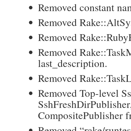
Removed constant 
Removed Rake::AltSy
Removed Rake::RubyF
Removed Rake::TaskM
last_description.
Removed Rake::TaskL
Removed Top-level Ss
SshFreshDirPublisher,
CompositePublisher fr
Removed “rake/runtes