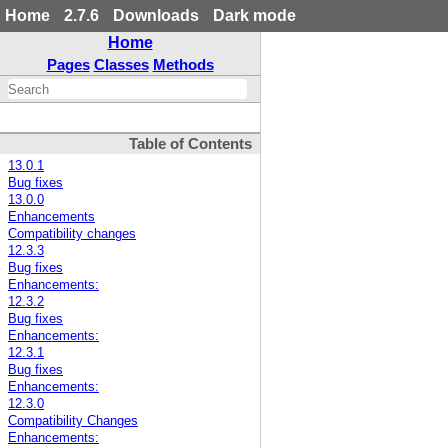
Home
2.7.6
Downloads
Dark mode
Home
Pages
Classes
Methods
Table of Contents
13.0.1
Bug fixes
13.0.0
Enhancements
Compatibility changes
12.3.3
Bug fixes
Enhancements:
12.3.2
Bug fixes
Enhancements:
12.3.1
Bug fixes
Enhancements:
12.3.0
Compatibility Changes
Enhancements: