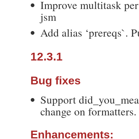
Improve multitask pe
jsm
Add alias ‘prereqs`. 
12.3.1
Bug fixes
Support did_you_mean
change on formatters.
Enhancements: