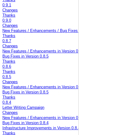
Thanks
0.9.1
Changes
Thanks
0.9.0
Changes
New Features / Enhancements / Bug Fixes in Version 0.9.0
Thanks
0.8.7
Changes
New Features / Enhancements in Version 0.8.5
Bug Fixes in Version 0.8.5
Thanks
0.8.6
Thanks
0.8.5
Changes
New Features / Enhancements in Version 0.8.5
Bug Fixes in Version 0.8.5
Thanks
0.8.4
Letter Writing Campaign
Changes
New Features / Enhancements in Version 0.8.4
Bug Fixes in Version 0.8.4
Infrastructure Improvements in Version 0.8.4
Thanks