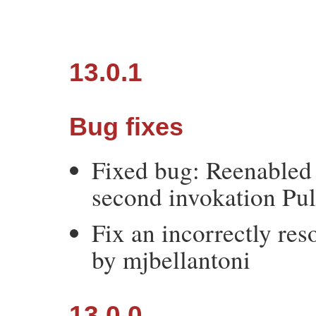
13.0.1
Bug fixes
Fixed bug: Reenabled 
second invokation Pul
Fix an incorrectly res
by mjbellantoni
13.0.0