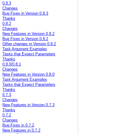
0.8.3
Changes
Bug Fixes in Version 0.8.3
Thanks
0.8.2
Changes
New Features in Version 0.8.2
Bug Fixes in Version 0.8.2
Other changes in Version 0.8.2
Task Argument Examples
Tasks that Expect Parameters
Thanks
0.8.0/0.8.1
Changes
New Features in Version 0.8.0
Task Argument Examples
Tasks that Expect Parameters
Thanks
0.7.3
Changes
New Features in Version 0.7.3
Thanks
0.7.2
Changes
Bug Fixes in 0.7.2
New Features in 0.7.2