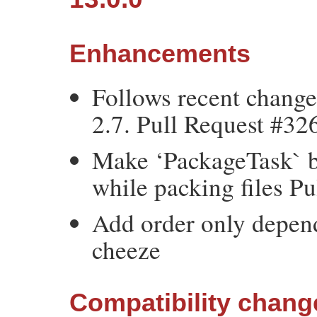
Enhancements
Follows recent chang
2.7. Pull Request #32
Make ‘PackageTask` be
while packing files P
Add order only depen
cheeze
Compatibility chang