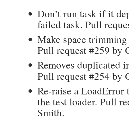
Don’t run task if it d
failed task. Pull req
Make space trimming c
Pull request #259 by
Removes duplicated i
Pull request #254 by
Re-raise a LoadError 
the test loader. Pull 
Smith.