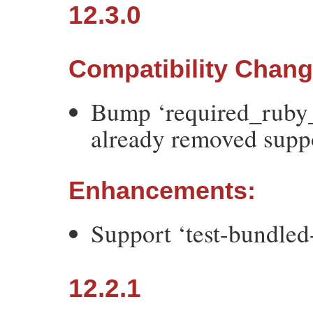
12.3.0
Compatibility Chan
Bump ‘required_ruby_
already removed suppo
Enhancements:
Support ‘test-bundled
12.2.1