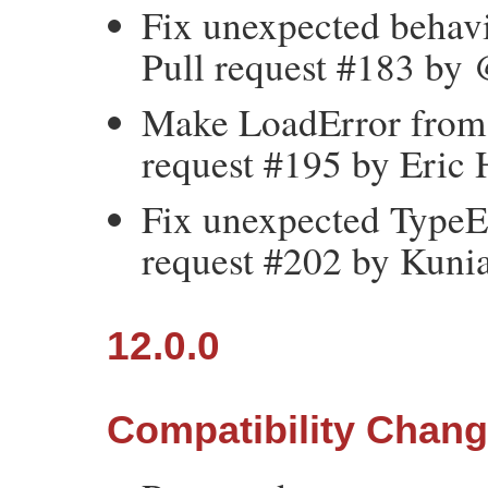
Fix unexpected behavio
Pull request #183 by 
Make LoadError from 
request #195 by Eric 
Fix unexpected TypeEr
request #202 by Kun
12.0.0
Compatibility Chan