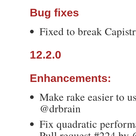
Bug fixes
Fixed to break Capist
12.2.0
Enhancements:
Make rake easier to us
@drbrain
Fix quadratic perform
Pull request #224 by