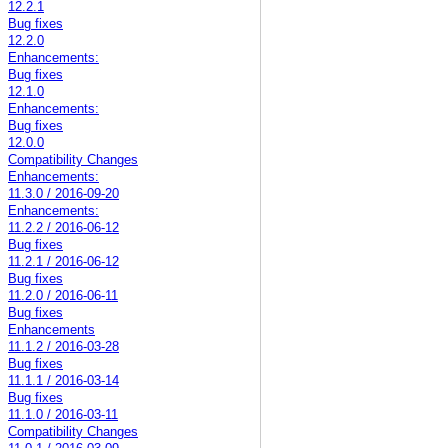
12.2.1
Bug fixes
12.2.0
Enhancements:
Bug fixes
12.1.0
Enhancements:
Bug fixes
12.0.0
Compatibility Changes
Enhancements:
11.3.0 / 2016-09-20
Enhancements:
11.2.2 / 2016-06-12
Bug fixes
11.2.1 / 2016-06-12
Bug fixes
11.2.0 / 2016-06-11
Bug fixes
Enhancements
11.1.2 / 2016-03-28
Bug fixes
11.1.1 / 2016-03-14
Bug fixes
11.1.0 / 2016-03-11
Compatibility Changes