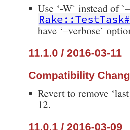
Use ‘-W` instead of `
Rake::TestTask
have ‘–verbose` optio
11.1.0 / 2016-03-11
Compatibility Chan
Revert to remove ‘las
12.
11.0.1 / 2016-03-09