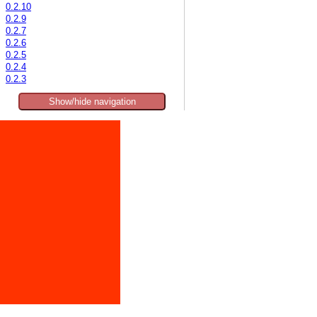
0.2.10
0.2.9
0.2.7
0.2.6
0.2.5
0.2.4
0.2.3
Show/hide navigation