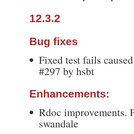
12.3.2
Bug fixes
Fixed test fails cause
#297 by hsbt
Enhancements:
Rdoc improvements. P
swandale