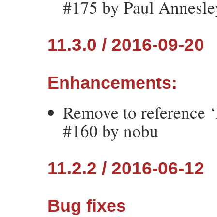
#175 by Paul Annesle
11.3.0 / 2016-09-20
Enhancements:
Remove to reference ‘
#160 by nobu
11.2.2 / 2016-06-12
Bug fixes