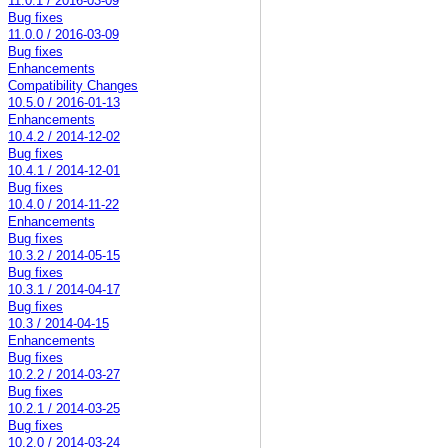
11.0.1 / 2016-03-09
Bug fixes
11.0.0 / 2016-03-09
Bug fixes
Enhancements
Compatibility Changes
10.5.0 / 2016-01-13
Enhancements
10.4.2 / 2014-12-02
Bug fixes
10.4.1 / 2014-12-01
Bug fixes
10.4.0 / 2014-11-22
Enhancements
Bug fixes
10.3.2 / 2014-05-15
Bug fixes
10.3.1 / 2014-04-17
Bug fixes
10.3 / 2014-04-15
Enhancements
Bug fixes
10.2.2 / 2014-03-27
Bug fixes
10.2.1 / 2014-03-25
Bug fixes
10.2.0 / 2014-03-24