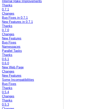
Internal Rake Improvements
Thanks
0.7.1
Changes
Bug Fixes in 0.7.1
New Features in 0.7.1
Thanks
0.7.0
Changes
New Features
Bug Fixes
Namespaces
Parallel Tasks
Thanks
0.6.1
0.6.0
New Web Page
Changes
New Features
Some Incompatibilities
Bug Fixes
Thanks
0.5.4
Changes
Thanks
0.5.3
Changes