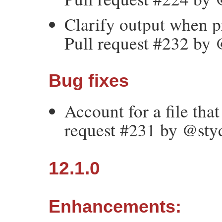
Clarify output when p
Pull request #232 by
Bug fixes
Account for a file tha
request #231 by @sty
12.1.0
Enhancements: