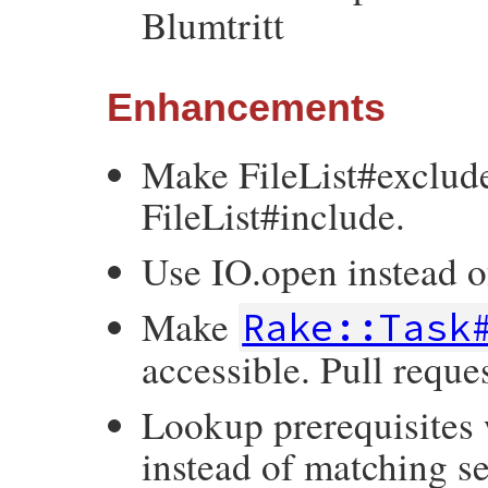
Blumtritt
Enhancements
Make FileList#exclud
FileList#include.
Use IO.open instead 
Make
Rake::Task
accessible. Pull reque
Lookup prerequisites
instead of matching se