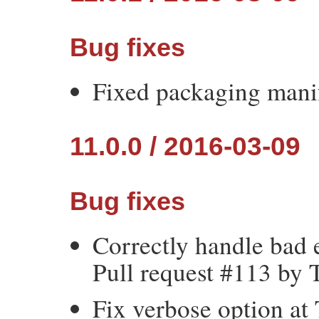
Bug fixes
Fixed packaging manif
11.0.0 / 2016-03-09
Bug fixes
Correctly handle bad 
Pull request #113 by 
Fix verbose option at