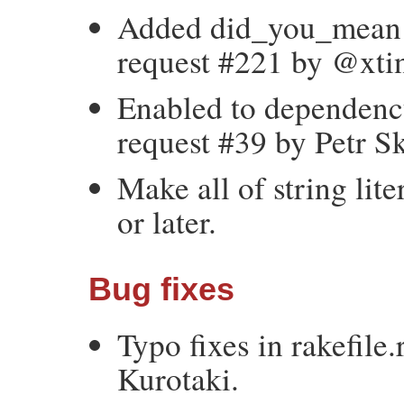
Added did_you_mean fe
request #221 by @xtin
Enabled to dependency
request #39 by Petr S
Make all of string lit
or later.
Bug fixes
Typo fixes in rakefile
Kurotaki.