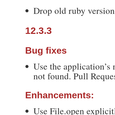
Drop old ruby version
12.3.3
Bug fixes
Use the application’s 
not found. Pull Reque
Enhancements:
Use File.open explicit