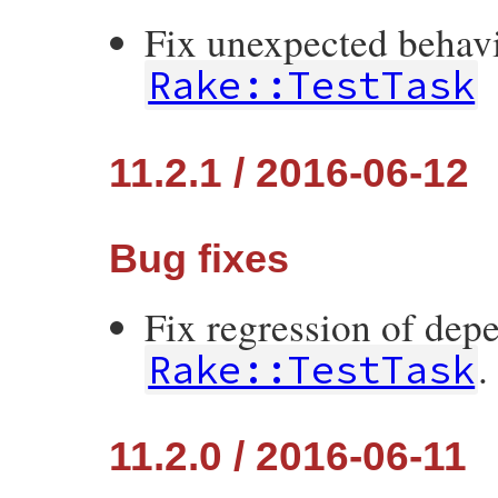
Fix unexpected behavi
Rake::TestTask
11.2.1 / 2016-06-12
Bug fixes
Fix regression of dep
.
Rake::TestTask
11.2.0 / 2016-06-11