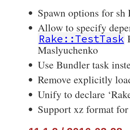
Spawn options for sh 
Allow to specify depe
P
Rake::TestTask
Maslyuchenko
Use Bundler task inste
Remove explicitly loa
Unify to declare ‘Ra
Support xz format for