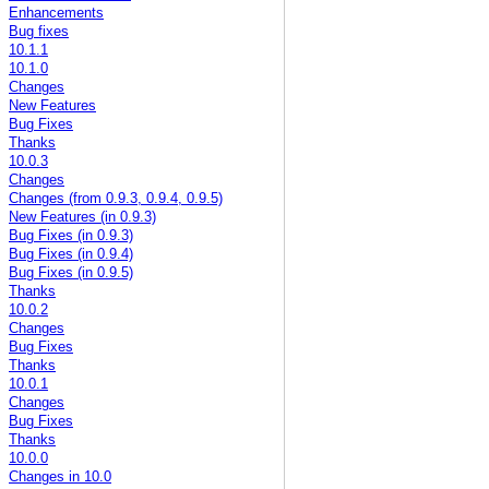
Enhancements
Bug fixes
10.1.1
10.1.0
Changes
New Features
Bug Fixes
Thanks
10.0.3
Changes
Changes (from 0.9.3, 0.9.4, 0.9.5)
New Features (in 0.9.3)
Bug Fixes (in 0.9.3)
Bug Fixes (in 0.9.4)
Bug Fixes (in 0.9.5)
Thanks
10.0.2
Changes
Bug Fixes
Thanks
10.0.1
Changes
Bug Fixes
Thanks
10.0.0
Changes in 10.0