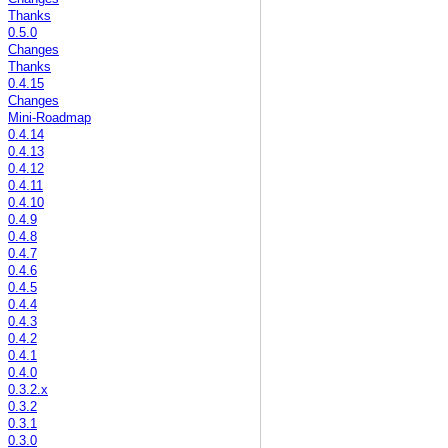
Thanks
0.5.0
Changes
Thanks
0.4.15
Changes
Mini-Roadmap
0.4.14
0.4.13
0.4.12
0.4.11
0.4.10
0.4.9
0.4.8
0.4.7
0.4.6
0.4.5
0.4.4
0.4.3
0.4.2
0.4.1
0.4.0
0.3.2.x
0.3.2
0.3.1
0.3.0