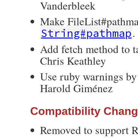
Vanderbleek
Make FileList#pathma
.
String#pathmap
Add fetch method to t
Chris Keathley
Use ruby warnings by 
Harold Giménez
Compatibility Chan
Removed to support R