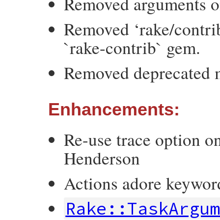
Removed arguments on
Removed ‘rake/contrib
`rake-contrib` gem.
Removed deprecated 
Enhancements:
Re-use trace option o
Henderson
Actions adore keywor
Rake::TaskArgu