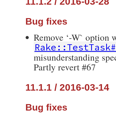
11.1.2 / 2016-03-28
Bug fixes
Remove ‘-W` option 
Rake::TestTask
misunderstanding spec
Partly revert #67
11.1.1 / 2016-03-14
Bug fixes