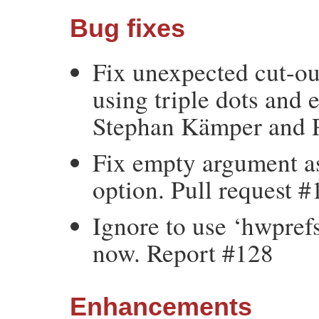
Bug fixes
Fix unexpected cut-ou
using triple dots and
Stephan Kämper and P
Fix empty argument as
option. Pull request 
Ignore to use ‘hwpref
now. Report #128
Enhancements