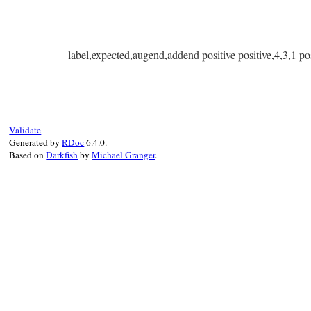
label,expected,augend,addend positive positive,4,3,1 pos
Validate
Generated by
RDoc
6.4.0.
Based on
Darkfish
by
Michael Granger
.