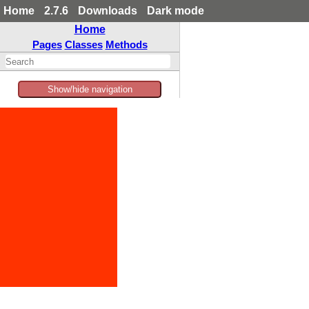
Home
2.7.6
Downloads
Dark mode
Home
Pages
Classes
Methods
Show/hide navigation