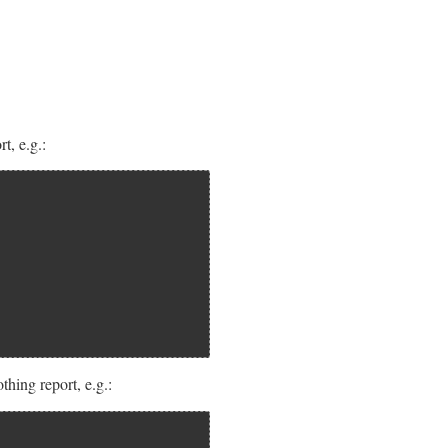
t, e.g.:
hing report, e.g.: