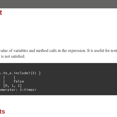
t
ue of variables and method calls in the expression. It is useful for tes
is not satisfied.
s.to_a.include?(3) }

 |    |

 |    false

 [0, 1, 2]

umerator: 3:times>
ts