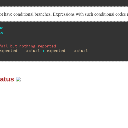
t have conditional branches. Expressions with such conditional codes 
ue
se
fail but nothing reported
expected
==
actual
:
expected
==
actual
tatus