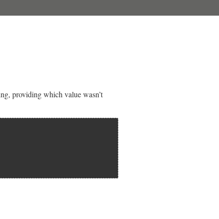
ting, providing which value wasn’t