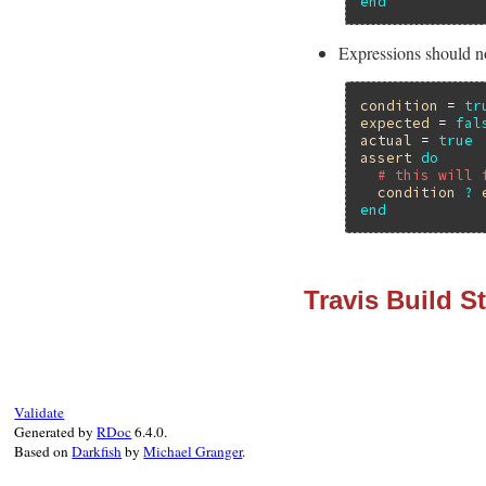
end
Expressions should no
condition
 = 
tr
expected
 = 
fal
actual
 = 
true
assert
do
# this will 
condition
?
end
Travis Build S
Validate
Generated by
RDoc
6.4.0.
Based on
Darkfish
by
Michael Granger
.