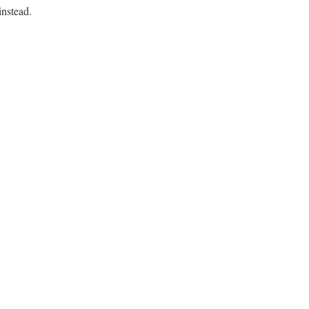
instead.