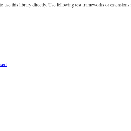
to use this library directly. Use following test frameworks or extensions 
sert