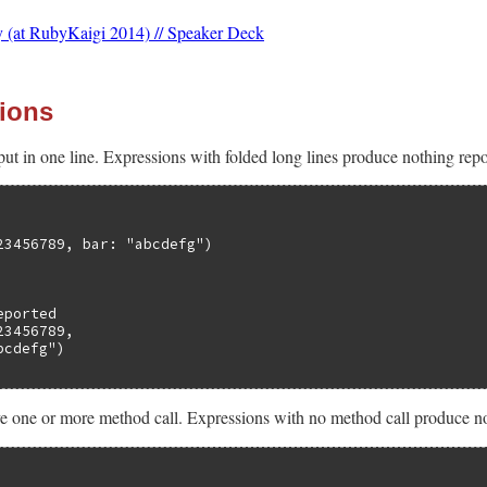
 (at RubyKaigi 2014) // Speaker Deck
ions
ut in one line. Expressions with folded long lines produce nothing repor
23456789, bar: "abcdefg")

ported

3456789,

cdefg")

 one or more method call. Expressions with no method call produce not