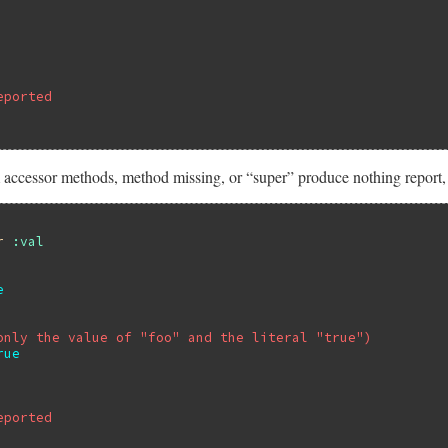
eported
 accessor methods, method missing, or “super” produce nothing report, 
r
:val
e
only the value of "foo" and the literal "true")
rue
eported