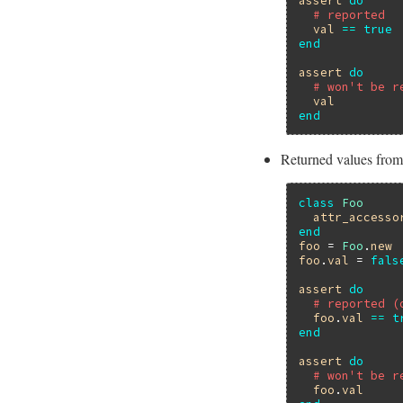
assert
do
# reported
val
==
true
end
assert
do
# won't be r
val
end
Returned values from
class
Foo
attr_accesso
end
foo
 = 
Foo
.
new
foo
.
val
 = 
fals
assert
do
# reported (
foo
.
val
==
t
end
assert
do
# won't be r
foo
.
val