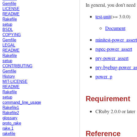
In general, you don’t need 
Gemfile
LICENSE
README
test-unit
(>= 3.0.0)
Rakefile
setup
Document
BSDL
COPYING
minitest-power_assert
Gemfile
LEGAL
rspec-power_assert
README
Rakefile
pry-power_assert
setup
pry-byebug-power_as
CONTRIBUTING
Gemfile
power_p
History
MIT-LICENSE
README
Rakefile
Requirement
setup
command_line_usage
Rakefile1
CRuby 2.0.0 or later
Rakefile2
glossary
proto_rake
rake.1
Reference
rakefile