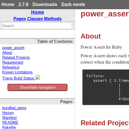
Home
2.7.6
Downloads
Dark mode
power_asser
Home
Pages
Classes
Methods
About
Table of Contents
Power Assert for Ruby.
power_assert
About
Power Assert shows each val
Related Projects
correct when the condition 
Requirement
Reference
Known Limitations
Failure:

Travis Build Status
   assert { 3.time
              |    
Show/hide navigation
              |    
              |    
              #<En
Pages
bundled_gems
History
Manifest
Related Projec
README
Rakefile