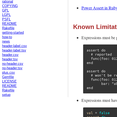
rational
COPYING
Power Assert in Ruby
GPL
LGPL
PSFL
README
Known Limitat
Rakefile
getting-started
Expressions must be p
how-to
news
header-label.csv
assert do

header-label.tsv
  # reported

header.csv
  func(foo: 01
header.tsv
end

no-header.csv
no-header.tsv
assert do

plus.csv
  # won't be re
Gemfile
  func(foo: 012
LICENSE
       bar: "ab
README
end
Rakefile
setup
Expressions must have
val
 = 
false