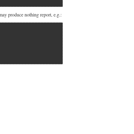
may produce nothing report, e.g.: