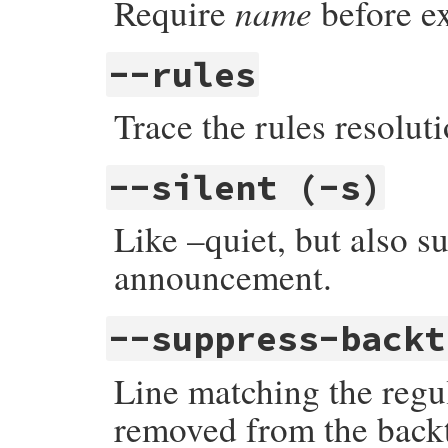
name
Require
before e
--rules
Trace the rules resoluti
--silent (-s)
Like –quiet, but also s
announcement.
--suppress-back
Line matching the regu
removed from the backt