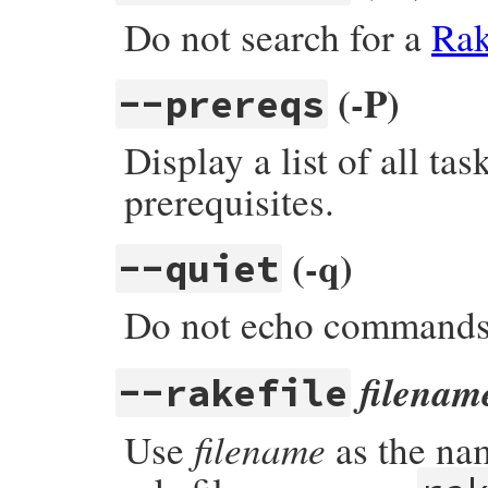
Do not search for a
Rak
(-P)
--prereqs
Display a list of all ta
prerequisites.
(-q)
--quiet
Do not echo command
filenam
--rakefile
filename
Use
as the nam