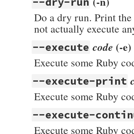
(-n)
--dry-run
Do a dry run. Print the
not actually execute an
(-e)
code
--execute
Execute some Ruby cod
--execute-print
Execute some Ruby code,
--execute-contin
Execute some Ruby cod