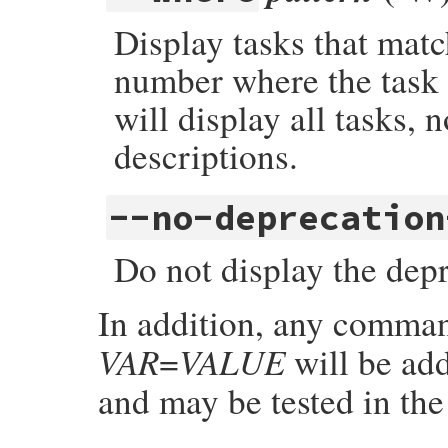
Display tasks that mat
number where the task i
will display all tasks, n
descriptions.
--no-deprecation
Do not display the dep
In addition, any comman
VAR
VALUE
=
will be ad
and may be tested in th