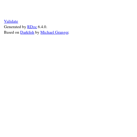
Validate
Generated by
RDoc
6.4.0.
Based on
Darkfish
by
Michael Granger
.