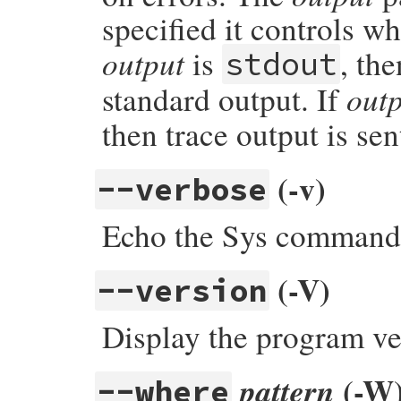
specified it controls wh
output
is
, the
stdout
out
standard output. If
then trace output is sen
(-v)
--verbose
Echo the Sys commands
(-V)
--version
Display the program ve
(-W
pattern
--where