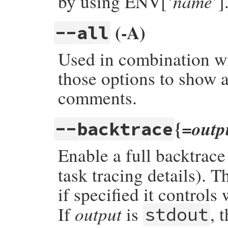
name
by using ENV[‘
’]
(-A)
--all
Used in combination wit
those options to show a
comments.
{=
outp
--backtrace
Enable a full backtrace 
task tracing details). 
if specified it controls
output
If
is
, 
stdout