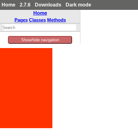
Home
2.7.6
Downloads
Dark mode
Home
Pages
Classes
Methods
Show/hide navigation