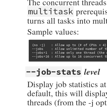
The concurrent threads 
prerequis
multitask
turns all tasks into mul
Sample values:
(no -j)   : Allow up to (# of CPUs + 4)
--jobs    : Allow unlimited number of th
--jobs=1  : Allow only one thread (the 
--jobs=16 : Allow up to 16 concurrent t
level
--job-stats
Display job statistics a
default, this will disp
threads (from the -j o