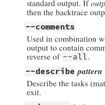
out
standard output. If
then the backtrace outpu
--comments
Used in combination wi
output to contain comm
reverse of
.
--all
pattern
--describe
Describe the tasks (m
exit.