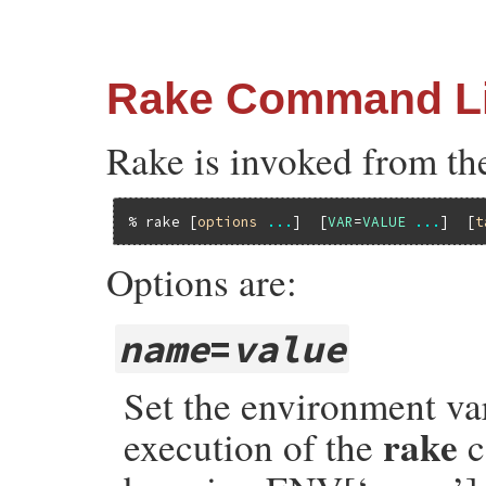
Rake Command L
Rake is invoked from th
% rake 
[
options
...
]  [
VAR
=
VALUE
...
]  [
t
Options are:
name
=
value
Set the environment va
rake
execution of the
c