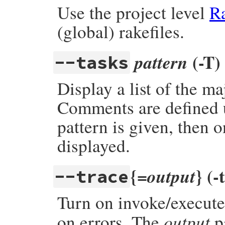
Use the project level
Ra
(global) rakefiles.
(-T)
pattern
--tasks
Display a list of the m
Comments are defined 
pattern is given, then 
displayed.
{=
} (-
output
--trace
Turn on invoke/execute 
output
on errors. The
pa