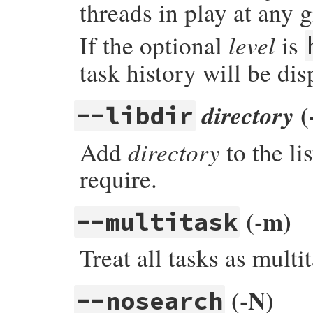
threads in play at any 
level
If the optional
is
task history will be di
(
directory
--libdir
directory
Add
to the li
require.
(-m)
--multitask
Treat all tasks as mult
(-N)
--nosearch