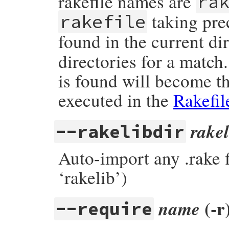
rakefile names are
ra
taking prec
rakefile
found in the current di
directories for a match
is found will become th
executed in the
Rakefil
rakel
--rakelibdir
Auto-import any .rake 
‘rakelib’)
(-r
name
--require