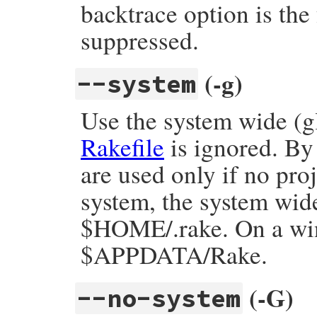
backtrace option is the 
suppressed.
(-g)
--system
Use the system wide (gl
Rakefile
is ignored. By 
are used only if no pro
system, the system wide
$HOME/.rake. On a win
$APPDATA/Rake.
(-G)
--no-system