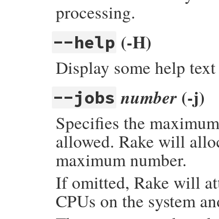
processing.
(-H)
--help
Display some help text 
(-j)
number
--jobs
Specifies the maximum
allowed. Rake will allo
maximum number.
If omitted, Rake will a
CPUs on the system and