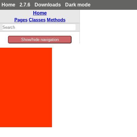
Home
2.7.6
Downloads
Dark mode
Home
Pages
Classes
Methods
Show/hide navigation