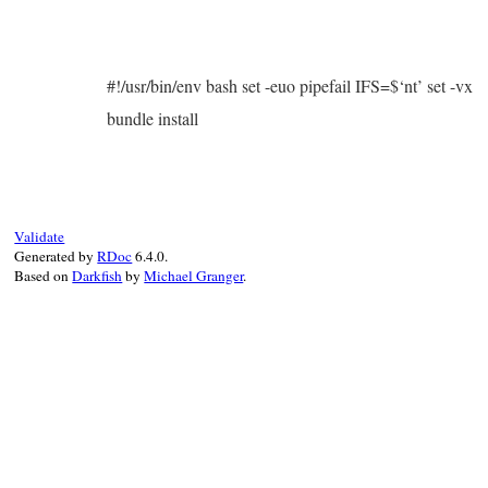
#!/usr/bin/env bash set -euo pipefail IFS=$‘nt’ set -vx
bundle install
Validate
Generated by
RDoc
6.4.0.
Based on
Darkfish
by
Michael Granger
.