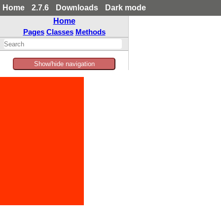
Home
2.7.6
Downloads
Dark mode
Home
Pages
Classes
Methods
Show/hide navigation