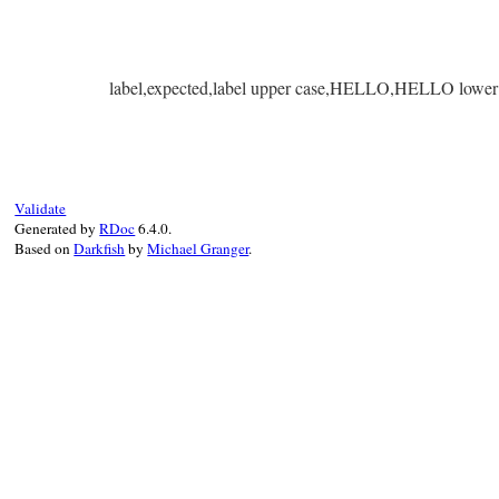
label,expected,label upper case,HELLO,HELLO lower 
Validate
Generated by
RDoc
6.4.0.
Based on
Darkfish
by
Michael Granger
.