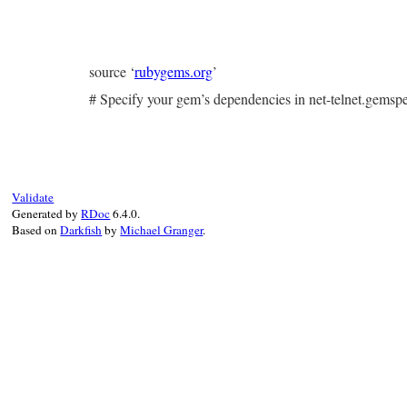
source ‘
rubygems.org
’
# Specify your gem’s dependencies in net-telnet.gems
Validate
Generated by
RDoc
6.4.0.
Based on
Darkfish
by
Michael Granger
.