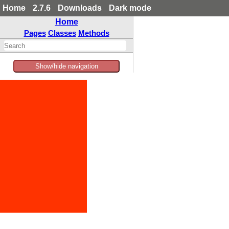
Home
2.7.6
Downloads
Dark mode
Home
Pages
Classes
Methods
Show/hide navigation