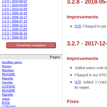
3.2.8 - 2018-05
2.0.8 / 2010-06-02
2.0.7 / 2010-03-09
2.0.6 / 2010-01-09
2.0.5 / 2009-10-18
Improvements
2.0.4 / 2009-10-17
2.0.3 / 2009-07-19
[
UI]
: Changed to put
2.0.2 / 2008-12-21
2.0.1 / 2008-11-09
2.0.0 / 2008-06-18
1.2.3 / 2008-02-25
3.2.7 - 2017-12
Show/hide navigation
Pages
Improvements
bundled_gems
History
Added source code l
Manifest
Changed to use SVG 
README
Rakefile
[
UI]
: Added
--rev
Gemfile
tty output.
LICENSE
README
Rakefile
setup
Fixes
BSDL