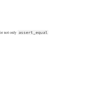
or not only
assert_equal