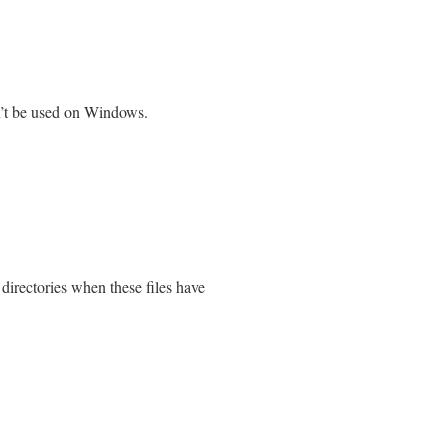
’t be used on Windows.
 directories when these files have