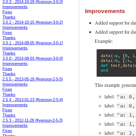
3.0.3 - 2014-10-29 {#version-3-0-3}
Improvements
Improvements
Fixes
Thanks
Added support for da
3.0.2 - 2014-10-15 {#version-3-0-2}
Improvements
Added support for dat
Fixes
Thanks
Example:
3.0.1 - 2014-08-05 {#version-3-0-1}
Improvements
Thanks
data
(
:a
, [
0
, 
1
3.0.0 - 2014-08-03 {#version-3-0-0}
data
(
:b
, [
:x
, 
Improvements
def
test_data
(
Fixes
end
Thanks
2.5.5 - 2013-05-18 {#version-2-5-5}
This example generate
Improvements
Fixes
Thanks
label:
"a: 0,
2.5.4 - 2013-01-23 {#version-2-5-4}
label:
"a: 0,
Improvements
Fixes
label:
"a: 1,
Thanks
2.5.3 - 2012-11-28 {#version-2-5-3}
label:
"a: 1,
Improvements
Fixes
label:
"a: 2,