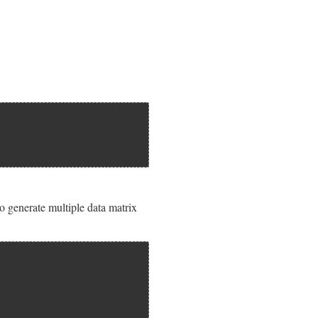
 to generate multiple data matrix