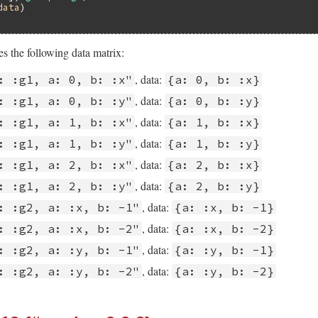
data
s the following data matrix:
, data:
: :g1, a: 0, b: :x"
{a: 0, b: :x}
, data:
: :g1, a: 0, b: :y"
{a: 0, b: :y}
, data:
: :g1, a: 1, b: :x"
{a: 1, b: :x}
, data:
: :g1, a: 1, b: :y"
{a: 1, b: :y}
, data:
: :g1, a: 2, b: :x"
{a: 2, b: :x}
, data:
: :g1, a: 2, b: :y"
{a: 2, b: :y}
, data:
: :g2, a: :x, b: -1"
{a: :x, b: -1}
, data:
: :g2, a: :x, b: -2"
{a: :x, b: -2}
, data:
: :g2, a: :y, b: -1"
{a: :y, b: -1}
, data:
: :g2, a: :y, b: -2"
{a: :y, b: -2}