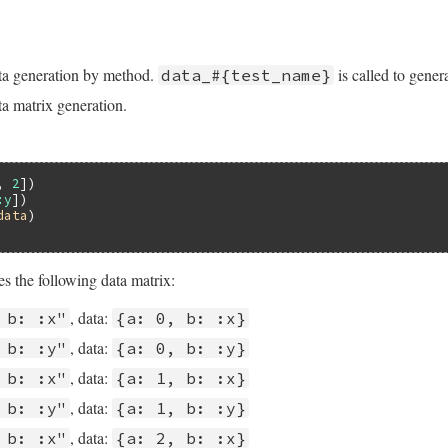
ta generation by method.
is called to gener
data_#{test_name}
a matrix generation.
, 
2
:y
data
s the following data matrix:
, data:
 b: :x"
{a: 0, b: :x}
, data:
 b: :y"
{a: 0, b: :y}
, data:
 b: :x"
{a: 1, b: :x}
, data:
 b: :y"
{a: 1, b: :y}
, data:
 b: :x"
{a: 2, b: :x}