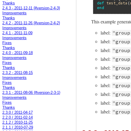
def
test_data
(
Thanks
end
2.4.3 - 2011-12-11 {#version-2-4-3}
Improvements
Thanks
This example generate
2.4.2 - 2011-11-26 {#version-2-4-2}
Improvements
label:
"group
2.4.1 - 2011-11-09
Improvements
label:
"group
Fixes
Thanks
label:
"group
2.4.0 - 2011-09-18
Improvements
label:
"group
Fixes
label:
"group
Thanks
2.3.2 - 2011-08-15
label:
"group
Improvements
Fixes
label:
"group
Thanks
2.3.1 - 2011-08-06 {#version-2-3-1}
label:
"group
Improvements
label:
"group
Fixes
Thanks
label:
"group
2.3.0 / 2011-04-17
2.2.0 / 2011-02-14
2.1.2 / 2010-11-25
2.1.1 / 2010-07-29