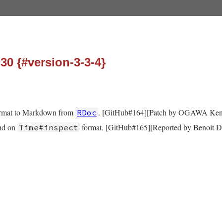
-30 {#version-3-3-4}
ormat to Markdown from
. [GitHub#164][Patch by OGAWA Ken
RDoc
end on
format. [GitHub#165][Reported by Benoit D
Time#inspect