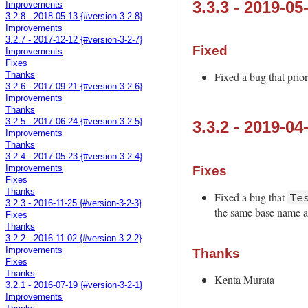
3.3.3 - 2019-05
Improvements
3.2.8 - 2018-05-13 {#version-3-2-8}
Improvements
3.2.7 - 2017-12-12 {#version-3-2-7}
Fixed
Improvements
Fixes
Fixed a bug that prio
Thanks
3.2.6 - 2017-09-21 {#version-3-2-6}
Improvements
Thanks
3.2.5 - 2017-06-24 {#version-3-2-5}
3.3.2 - 2019-04
Improvements
Thanks
3.2.4 - 2017-05-23 {#version-3-2-4}
Fixes
Improvements
Fixes
Thanks
Fixed a bug that
Te
3.2.3 - 2016-11-25 {#version-3-2-3}
the same base name as
Fixes
Thanks
3.2.2 - 2016-11-02 {#version-3-2-2}
Improvements
Thanks
Fixes
Thanks
Kenta Murata
3.2.1 - 2016-07-19 {#version-3-2-1}
Improvements