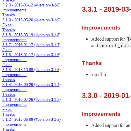
Thanks
3.2.0 - 2016-06-12 {#version-3-2-0}
3.3.1 - 2019-03
Improvements
Thanks
3.1.9 - 2016-05-20 {#version-3-1-9}
Fixes
Improvements
Thanks
3.1.8 - 2016-03-19 {#version-3-1-8}
Added support for
T
Improvements
and
assert_rai
3.1.7 - 2016-01-17 {#version-3-1-7}
Fixes
3.1.6 - 2016-01-17 {#version-3-1-6}
Improvements
Thanks
Fixes
3.1.5 - 2015-10-09 {#version-3-1-5}
xgraffm
Improvements
Thanks
3.1.4 - 2015-09-26 {#version-3-1-4}
Improvements
3.3.0 - 2019-01
Thanks
3.1.3 - 2015-07-26 {#version-3-1-3}
Improvements
Fixes
Improvements
Thanks
3.1.2 - 2015-06-09 {#version-3-1-2}
Added support for aut
Improvements
Thanks