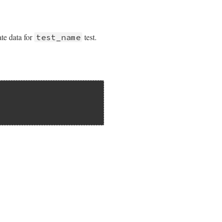
ate data for
test.
test_name