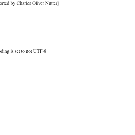
orted by Charles Oliver Nutter]
oding is set to not UTF-8.