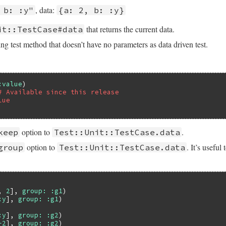
, data:
 b: :y"
{a: 2, b: :y}
that returns the current data.
it::TestCase#data
ng test method that doesn’t have no parameters as data driven test.
:value
# Available since this release
lue
option to
.
keep
Test::Unit::TestCase.data
option to
. It’s useful
group
Test::Unit::TestCase.data
, 
2
], 
group:
:g1
:y
], 
group:
:g1
:y
], 
group:
:g2
-2
], 
group:
:g2