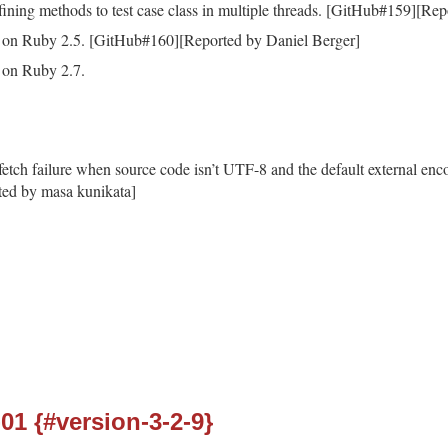
ining methods to test case class in multiple threads. [GitHub#159][Rep
 on Ruby 2.5. [GitHub#160][Reported by Daniel Berger]
 on Ruby 2.7.
fetch failure when source code isn’t UTF-8 and the default external enc
ed by masa kunikata]
-01 {#version-3-2-9}