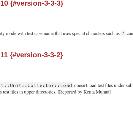
-10 {#version-3-3-3}
rity mode with test case name that uses special characters such as
can
?
-11 {#version-3-3-2}
doesn’t load test files under sub
st::Unit::Collector::Load
 test files in upper directories. [Reported by Kenta Murata]