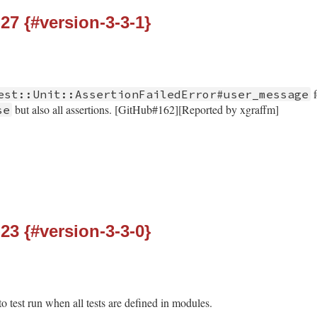
-27 {#version-3-3-1}
f
est::Unit::AssertionFailedError#user_message
but also all assertions. [GitHub#162][Reported by xgraffm]
se
-23 {#version-3-3-0}
o test run when all tests are defined in modules.