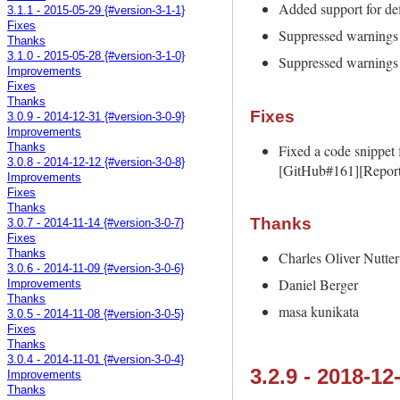
Added support for def
3.1.1 - 2015-05-29 {#version-3-1-1}
Fixes
Suppressed warnings
Thanks
3.1.0 - 2015-05-28 {#version-3-1-0}
Suppressed warnings
Improvements
Fixes
Thanks
Fixes
3.0.9 - 2014-12-31 {#version-3-0-9}
Improvements
Fixed a code snippet 
Thanks
3.0.8 - 2014-12-12 {#version-3-0-8}
[GitHub#161][Report
Improvements
Fixes
Thanks
Thanks
3.0.7 - 2014-11-14 {#version-3-0-7}
Fixes
Thanks
Charles Oliver Nutter
3.0.6 - 2014-11-09 {#version-3-0-6}
Daniel Berger
Improvements
Thanks
masa kunikata
3.0.5 - 2014-11-08 {#version-3-0-5}
Fixes
Thanks
3.0.4 - 2014-11-01 {#version-3-0-4}
3.2.9 - 2018-12
Improvements
Thanks