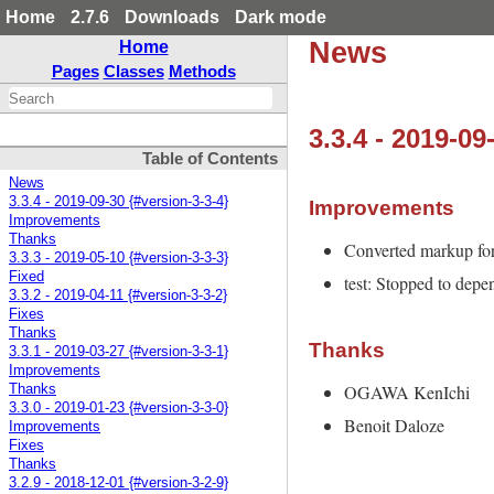
Home
2.7.6
Downloads
Dark mode
News
Home
Pages
Classes
Methods
3.3.4 - 2019-09
Table of Contents
News
3.3.4 - 2019-09-30 {#version-3-3-4}
Improvements
Improvements
Thanks
Converted markup f
3.3.3 - 2019-05-10 {#version-3-3-3}
Fixed
test: Stopped to dep
3.3.2 - 2019-04-11 {#version-3-3-2}
Fixes
Thanks
Thanks
3.3.1 - 2019-03-27 {#version-3-3-1}
Improvements
OGAWA KenIchi
Thanks
3.3.0 - 2019-01-23 {#version-3-3-0}
Benoit Daloze
Improvements
Fixes
Thanks
3.2.9 - 2018-12-01 {#version-3-2-9}