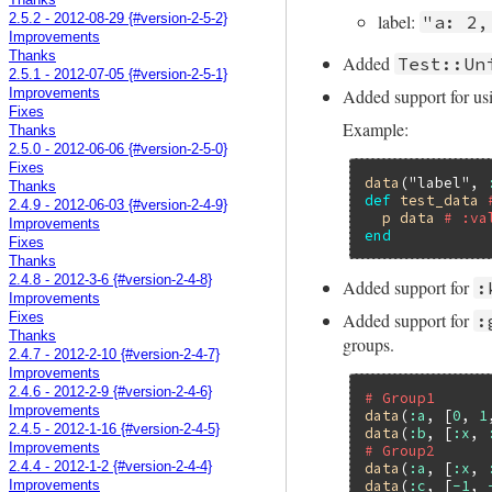
Thanks
label:
"a: 2,
2.5.2 - 2012-08-29 {#version-2-5-2}
Improvements
Thanks
Added
Test::Un
2.5.1 - 2012-07-05 {#version-2-5-1}
Added support for usi
Improvements
Fixes
Example:
Thanks
2.5.0 - 2012-06-06 {#version-2-5-0}
Fixes
data
(
"label"
, 
Thanks
def
test_data
2.4.9 - 2012-06-03 {#version-2-4-9}
p
data
# :va
Improvements
end
Fixes
Thanks
2.4.8 - 2012-3-6 {#version-2-4-8}
Added support for
:
Improvements
Added support for
:
Fixes
Thanks
groups.
2.4.7 - 2012-2-10 {#version-2-4-7}
Improvements
2.4.6 - 2012-2-9 {#version-2-4-6}
# Group1
Improvements
data
(
:a
, [
0
, 
1
2.4.5 - 2012-1-16 {#version-2-4-5}
data
(
:b
, [
:x
, 
Improvements
# Group2
data
(
:a
, [
:x
, 
2.4.4 - 2012-1-2 {#version-2-4-4}
data
(
:c
, [
-1
, 
Improvements