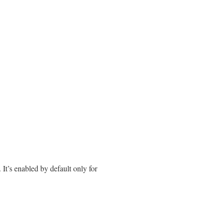
. It’s enabled by default only for