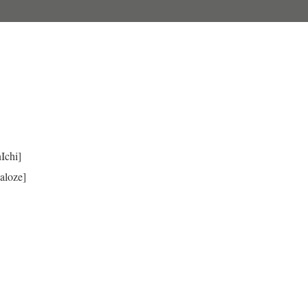
Ichi]
aloze]