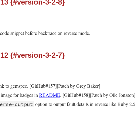
-13 {#version-3-2-8}
 code snippet before backtrace on reverse mode.
-12 {#version-3-2-7}
ink to gemspec. [GitHub#157][Patch by Grey Baker]
image for badges in
README
. [GitHub#158][Patch by Olle Jonsson]
option to output fault details in reverse like Ruby 2.5
erse-output