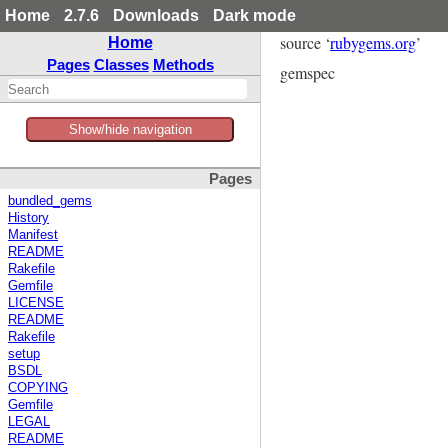
Home
2.7.6
Downloads
Dark mode
source ‘
rubygems.org
’
Home
Pages
Classes
Methods
gemspec
Show/hide navigation
Pages
bundled_gems
History
Manifest
README
Rakefile
Gemfile
LICENSE
README
Rakefile
setup
BSDL
COPYING
Gemfile
LEGAL
README