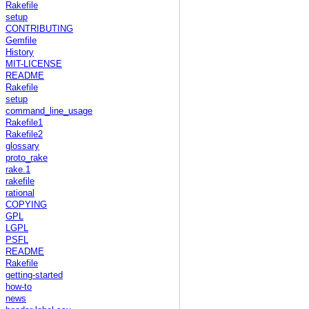
Rakefile
setup
CONTRIBUTING
Gemfile
History
MIT-LICENSE
README
Rakefile
setup
command_line_usage
Rakefile1
Rakefile2
glossary
proto_rake
rake.1
rakefile
rational
COPYING
GPL
LGPL
PSFL
README
Rakefile
getting-started
how-to
news