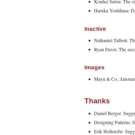
Kouhei Sutou: The cu
Haruka Yoshihara: Dat
Inactive
Nathaniel Talbott: Th
Ryan Davis: The sec
Images
Mayu & Co.: kinotan
Thanks
Daniel Berger: Sugge
Designing Patterns: S
Erik Hollensbe: Sugg