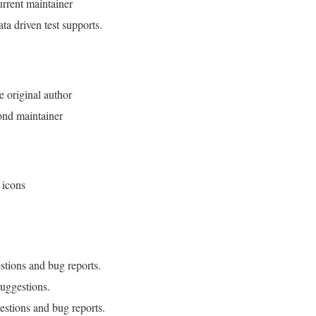
rrent maintainer
a driven test supports.
e original author
ond maintainer
 icons
stions and bug reports.
uggestions.
estions and bug reports.