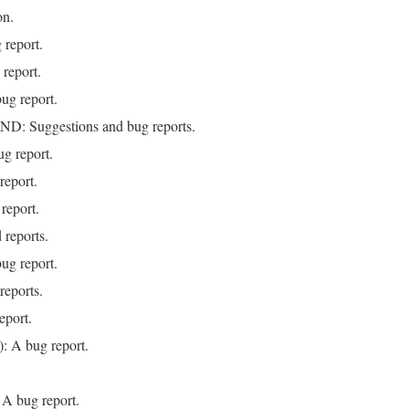
on.
 report.
report.
ug report.
 Suggestions and bug reports.
g report.
eport.
report.
 reports.
ug report.
reports.
eport.
: A bug report.
 A bug report.