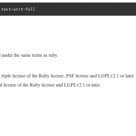
d under the same terms as ruby.
is a triple license of the Ruby license, PSF license and LGPLv2.1 or later.
dual license of the Ruby license and LGPLv2.1 or later.