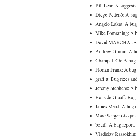
Bill Lear: A suggesti
Diego Pettenò: A bug
Angelo Lakra: A bug 
Mike Pomraning: A b
David MARCHALAND:
Andrew Grimm: A bu
Champak Ch: A bug r
Florian Frank: A bug 
grafi-tt: Bug fixes and
Jeremy Stephens: A b
Hans de Graaff: Bug 
James Mead: A bug r
Marc Seeger (Acquia)
boutil: A bug report.
Vladislav Rassokhin: