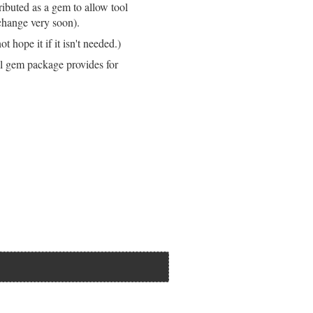
stributed as a gem to allow tool
 change very soon).
 hope it if it isn't needed.)
ll gem package provides for