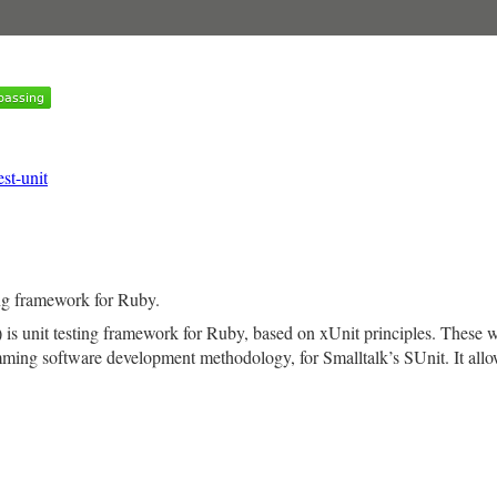
est-unit
ing framework for Ruby.
) is unit testing framework for Ruby, based on xUnit principles. These
ming software development methodology, for Smalltalk’s SUnit. It allow