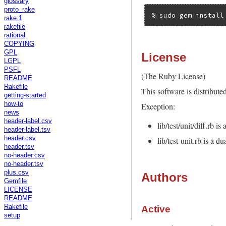
glossary
proto_rake
rake.1
rakefile
rational
COPYING
GPL
License
LGPL
PSFL
(The Ruby License)
README
Rakefile
This software is distribute
getting-started
how-to
Exception:
news
header-label.csv
lib/test/unit/diff.rb 
header-label.tsv
header.csv
lib/test-unit.rb is a 
header.tsv
no-header.csv
no-header.tsv
plus.csv
Authors
Gemfile
LICENSE
README
Rakefile
Active
setup