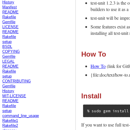
test-unit 1.2.3 is the 
History
Manifest
builders to use it as 
README
test-unit will be impr
Rakefile
Gemfile
Some features exist a
LICENSE
installing all test-uni
README
Rakefile
setup
BSDL
COPYING
How To
Gemfile
LEGAL
How To
(link for Gi
README
Rakefile
{file:doc/text/how-t
setup
CONTRIBUTING
Gemfile
History
Install
MIT-LICENSE
README
Rakefile
setup
command_line_usage
Rakefile1
If you want to use full test-
Rakefile2