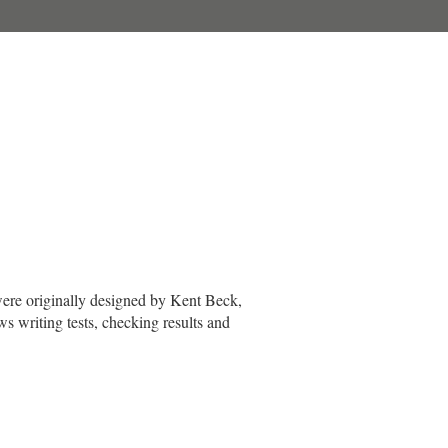
 were originally designed by Kent Beck,
s writing tests, checking results and