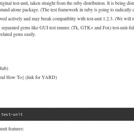
original test-unit, taken straight from the ruby distribution. It is being di
a stand-alone package. (The test framework in ruby is going to radically
oved actively and may break compatiblity with test-unit 1.2.3. (We will not
s separated gems like GUI test runner. (Tk, GTK+ and Fox) test-unit-fu
t related gems easily.
tHub)
o.md How To} (link for YARD)
unit features: