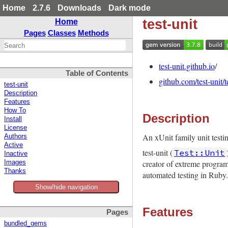
Home
2.7.6
Downloads
Dark mode
test-unit
Home
Pages
Classes
Methods
test-unit.github.io
/
Table of Contents
github.com/test-unit/t
test-unit
Description
Features
How To
Description
Install
License
An xUnit family unit test
Authors
Active
test-unit (
Test::Unit
Inactive
creator of extreme program
Images
Thanks
automated testing in Ruby.
Show/hide navigation
Features
Pages
bundled_gems