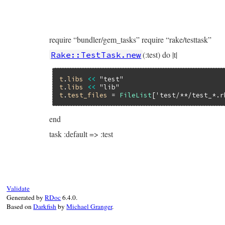
require “bundler/gem_tasks” require “rake/testtask”
(:test) do |t|
Rake::TestTask.new
t
.
libs
<<
"test"
t
.
libs
<<
"lib"
t
.
test_files
 = 
FileList
[
'test/**/test_*.r
end
task :default => :test
Validate
Generated by
RDoc
6.4.0.
Based on
Darkfish
by
Michael Granger
.