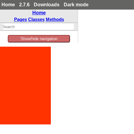
Home
2.7.6
Downloads
Dark mode
Home
Pages
Classes
Methods
Show/hide navigation