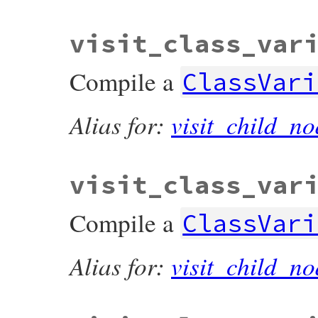
visit_class_var
Compile a
ClassVari
Alias for:
visit_child_no
visit_class_var
Compile a
ClassVari
Alias for:
visit_child_no