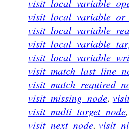
visit_local_variable_op
visit_local_variable_or
visit_local_variable_r
visit_local_variable_ta
visit_local_variable_wr
visit_match_last_line_n
visit_match_required_n
visit_missing_node
,
vis
visit_multi_target_node
visit_next_node
,
visit_n