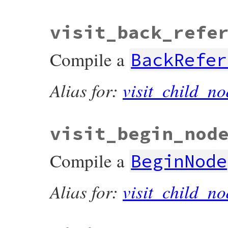
visit_back_refe
Compile a
BackRefer
Alias for:
visit_child_no
visit_begin_nod
Compile a
BeginNode
Alias for:
visit_child_no