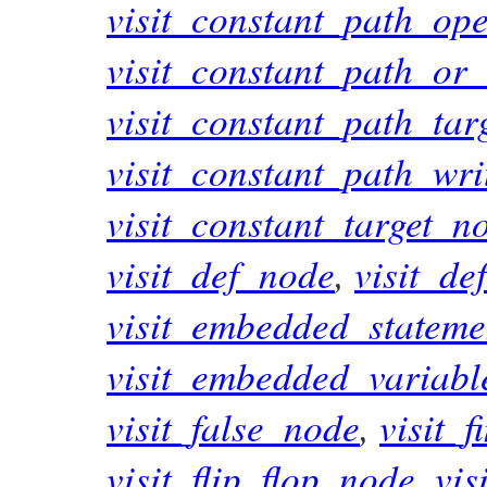
visit_constant_path_op
visit_constant_path_or
visit_constant_path_tar
visit_constant_path_wr
visit_constant_target_n
visit_def_node
,
visit_de
visit_embedded_statem
visit_embedded_variab
visit_false_node
,
visit_
visit_flip_flop_node
,
vis