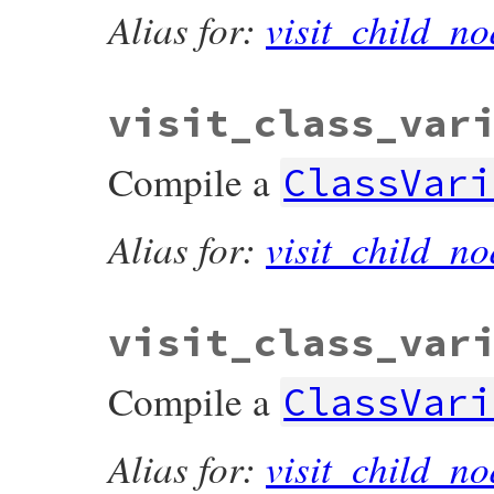
Alias for:
visit_child_no
visit_class_var
Compile a
ClassVari
Alias for:
visit_child_no
visit_class_var
Compile a
ClassVari
Alias for:
visit_child_no