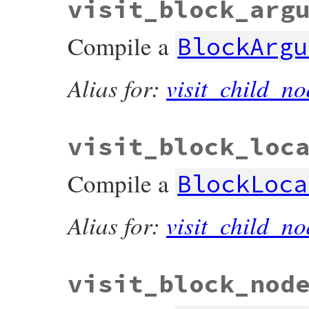
visit_block_arg
Compile a
BlockArgu
Alias for:
visit_child_no
visit_block_loc
Compile a
BlockLoca
Alias for:
visit_child_no
visit_block_nod