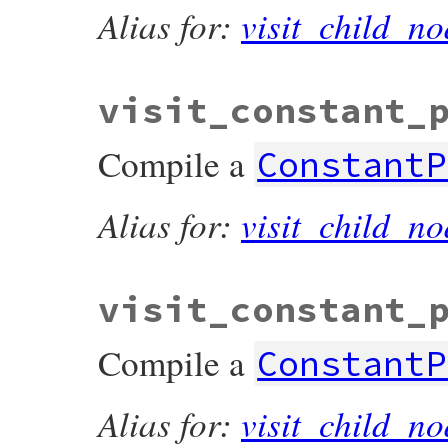
Alias for:
visit_child_no
visit_constant_
Compile a
ConstantP
Alias for:
visit_child_no
visit_constant_
Compile a
ConstantP
Alias for:
visit_child_no