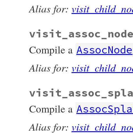
Alias for:
visit_child_no
visit_assoc_nod
Compile a
AssocNode
Alias for:
visit_child_no
visit_assoc_spl
Compile a
AssocSpla
Alias for:
visit_child_no