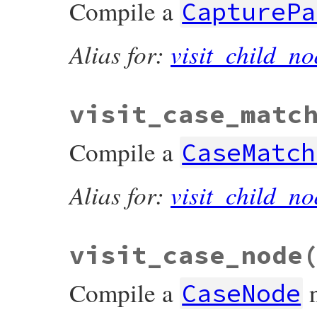
Compile a
CapturePa
Alias for:
visit_child_no
visit_case_matc
Compile a
CaseMatch
Alias for:
visit_child_no
visit_case_node
Compile a
CaseNode