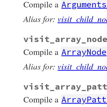
Compile a
Arguments
Alias for:
visit_child_no
visit_array_nod
Compile a
ArrayNode
Alias for:
visit_child_no
visit_array_pat
Compile a
ArrayPatt