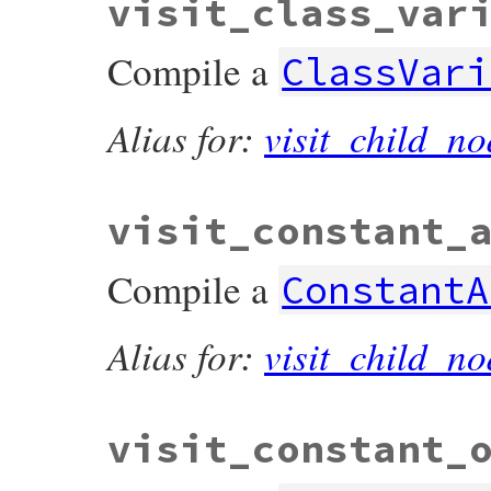
visit_class_var
Compile a
ClassVari
Alias for:
visit_child_no
visit_constant_
Compile a
ConstantA
Alias for:
visit_child_no
visit_constant_