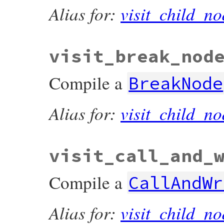
Alias for:
visit_child_no
visit_break_nod
Compile a
BreakNode
Alias for:
visit_child_no
visit_call_and_
Compile a
CallAndWr
Alias for:
visit_child_no