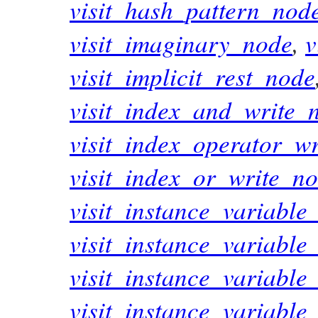
visit_hash_pattern_nod
visit_imaginary_node
,
v
visit_implicit_rest_node
visit_index_and_write_
visit_index_operator_w
visit_index_or_write_n
visit_instance_variabl
visit_instance_variabl
visit_instance_variable
visit_instance_variabl