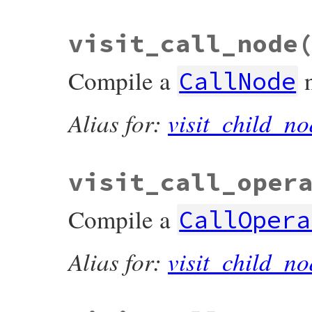
visit_call_node
Compile a
CallNode
Alias for:
visit_child_no
visit_call_oper
Compile a
CallOpera
Alias for:
visit_child_no