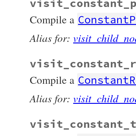
visit_constant_
Compile a
ConstantP
Alias for:
visit_child_no
visit_constant_
Compile a
ConstantR
Alias for:
visit_child_no
visit_constant_