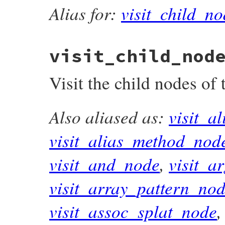
Alias for:
visit_child_no
visit_child_nod
Visit the child nodes of
Also aliased as:
visit_a
# File prism/compiler.rb, line 38
def
visit_child_nodes
(
node
)

node
.
compact_child_nodes
.
map
 { 
|
node
|
n
visit_alias_method_nod
end
visit_and_node
,
visit_a
visit_array_pattern_no
visit_assoc_splat_node