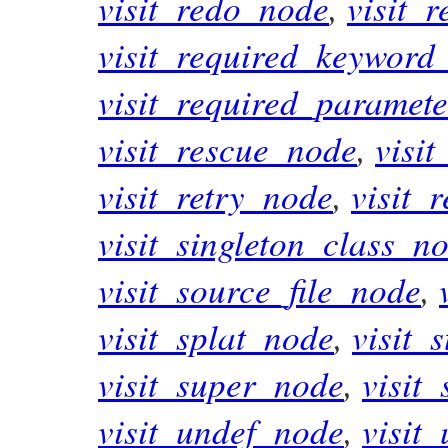
visit_redo_node
,
visit_
visit_required_keywor
visit_required_paramet
visit_rescue_node
,
visi
visit_retry_node
,
visit_
visit_singleton_class_n
visit_source_file_node
,
visit_splat_node
,
visit_
visit_super_node
,
visit
visit_undef_node
,
visit