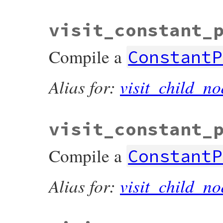
visit_constant_
Compile a
ConstantP
Alias for:
visit_child_no
visit_constant_
Compile a
ConstantP
Alias for:
visit_child_no