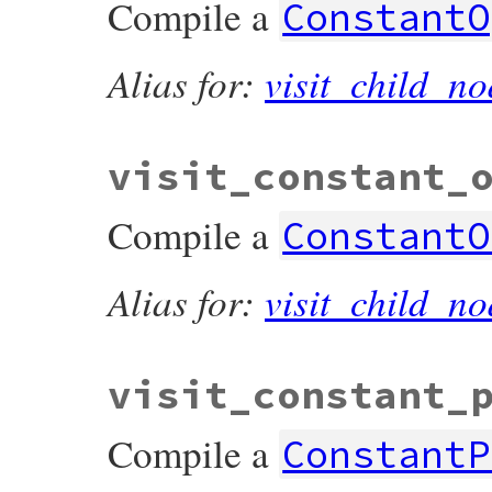
Compile a
ConstantO
Alias for:
visit_child_no
visit_constant_
Compile a
ConstantO
Alias for:
visit_child_no
visit_constant_
Compile a
ConstantP