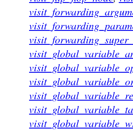
visit_forwarding_argum
visit_forwarding_param
visit_forwarding_super
visit_global_variable_
visit_global_variable_
visit_global_variable_
visit_global_variable_
visit_global_variable_t
visit_global_variable_w