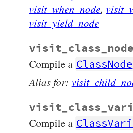
visit_when_node
,
visit
visit_yield_node
visit_class_nod
Compile a
ClassNode
Alias for:
visit_child_no
visit_class_var
Compile a
ClassVari