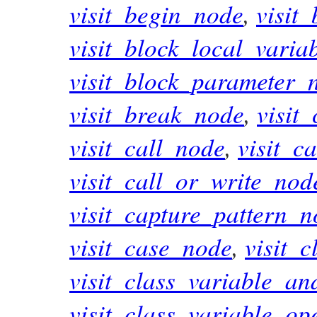
visit_begin_node
,
visit
visit_block_local_varia
visit_block_parameter_
visit_break_node
,
visit
visit_call_node
,
visit_c
visit_call_or_write_nod
visit_capture_pattern_
visit_case_node
,
visit_
visit_class_variable_a
visit_class_variable_op