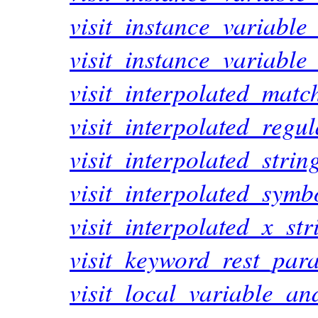
visit_instance_variable
visit_instance_variable
visit_interpolated_matc
visit_interpolated_regu
visit_interpolated_stri
visit_interpolated_sym
visit_interpolated_x_st
visit_keyword_rest_par
visit_local_variable_a