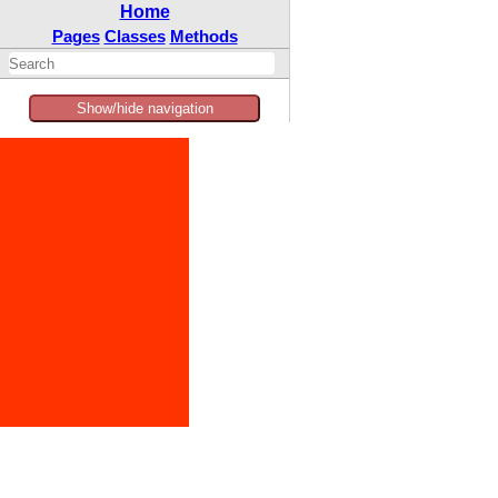
Home
Pages
Classes
Methods
Show/hide navigation