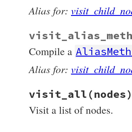
Alias for:
visit_child_no
visit_alias_met
Compile a
AliasMeth
Alias for:
visit_child_no
visit_all
(nodes
Visit a list of nodes.
# File prism/compiler.rb, line 33