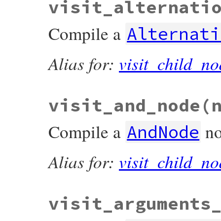
visit_alternati
def
visit_all
(
nodes
)

nodes
.
map
 { 
|
node
|
node
&.
accept
(
self
end
Compile a
Alternati
Alias for:
visit_child_no
visit_and_node
(
Compile a
no
AndNode
Alias for:
visit_child_no
visit_arguments