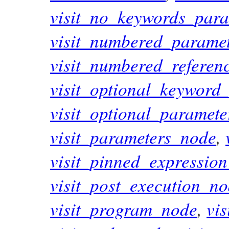
visit_no_keywords_par
visit_numbered_parame
visit_numbered_refere
visit_optional_keyword
visit_optional_paramet
visit_parameters_node
,
visit_pinned_expressio
visit_post_execution_n
visit_program_node
,
vi