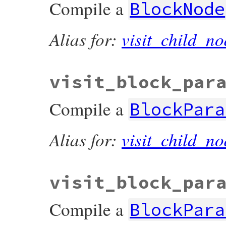
Compile a
BlockNode
Alias for:
visit_child_no
visit_block_par
Compile a
BlockPara
Alias for:
visit_child_no
visit_block_par
Compile a
BlockPara