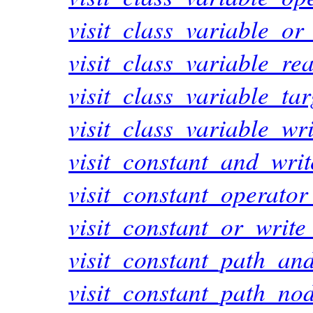
visit_class_variable_or
visit_class_variable_r
visit_class_variable_ta
visit_class_variable_wr
visit_constant_and_wri
visit_constant_operato
visit_constant_or_writ
visit_constant_path_an
visit_constant_path_no