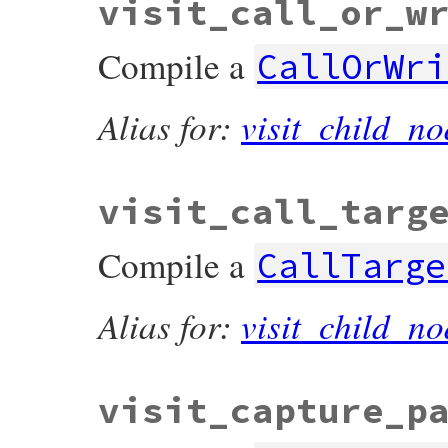
visit_call_or_w
Compile a
CallOrWri
Alias for:
visit_child_no
visit_call_targ
Compile a
CallTarge
Alias for:
visit_child_no
visit_capture_p