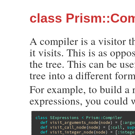
class Prism::Com
A compiler is a visitor t
it visits. This is as opp
the tree. This can be us
tree into a different form
For example, to build a r
expressions, you could w
class
SExpressions
<
Prism
::
Compiler
def
visit_arguments_node
(
node
) = [
:argu
def
visit_call_node
(
node
) = [
:call
, 
sup
def
visit_integer_node
(
node
) = [
:intege