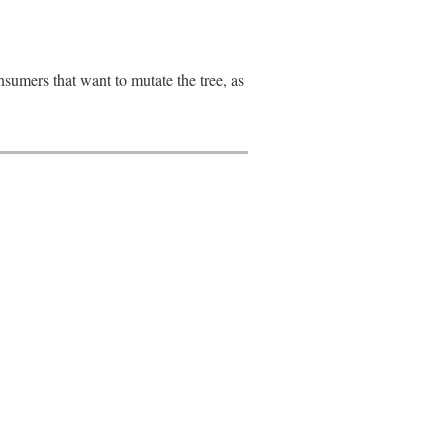
onsumers that want to mutate the tree, as