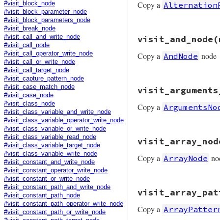
Copy a
Alternation
#visit_block_node
end
#visit_block_parameter_node
#visit_block_parameters_node
#visit_break_node
# File prism/mutat
#visit_call_and_write_node
visit_and_node
(
def
visit_alternat
#visit_call_node
node
.
copy
(
left:
#visit_call_operator_write_node
Copy a
node
AndNode
end
#visit_call_or_write_node
#visit_call_target_node
#visit_capture_pattern_node
# File prism/mutat
#visit_case_match_node
visit_arguments
def
visit_and_node
#visit_case_node
node
.
copy
(
left:
#visit_class_node
Copy a
ArgumentsNo
end
#visit_class_variable_and_write_node
#visit_class_variable_operator_write_node
#visit_class_variable_or_write_node
# File prism/mutat
#visit_class_variable_read_node
visit_array_nod
def
visit_argument
#visit_class_variable_target_node
node
.
copy
(
argume
#visit_class_variable_write_node
Copy a
no
ArrayNode
end
#visit_constant_and_write_node
#visit_constant_operator_write_node
#visit_constant_or_write_node
# File prism/mutat
#visit_constant_path_and_write_node
visit_array_pat
def
visit_array_no
#visit_constant_path_node
node
.
copy
(
elemen
#visit_constant_path_operator_write_node
Copy a
ArrayPatter
end
#visit_constant_path_or_write_node