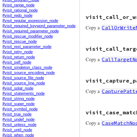
#visit_program_node
#visit_range_node
#visit_rational_node
# File prism/mutat
#visit_redo_node
visit_call_or_w
def
visit_call_ope
#visit_regular_expression_node
node
.
copy
(
receiv
#visit_required_keyword_parameter_node
Copy a
CallOrWrite
end
#visit_required_parameter_node
#visit_rescue_modifier_node
#visit_rescue_node
# File prism/mutat
#visit_rest_parameter_node
visit_call_targ
def
visit_call_or_
#visit_retry_node
node
.
copy
(
receiv
#visit_return_node
Copy a
CallTargetN
end
#visit_self_node
#visit_singleton_class_node
#visit_source_encoding_node
# File prism/mutat
#visit_source_file_node
visit_capture_p
def
visit_call_tar
#visit_source_line_node
node
.
copy
(
receiv
#visit_splat_node
Copy a
CapturePatt
end
#visit_statements_node
#visit_string_node
#visit_super_node
# File prism/mutat
#visit_symbol_node
visit_case_matc
def
visit_capture_
#visit_true_node
node
.
copy
(
value:
#visit_undef_node
Copy a
CaseMatchNo
end
#visit_unless_node
#visit_until_node
#visit_when_node