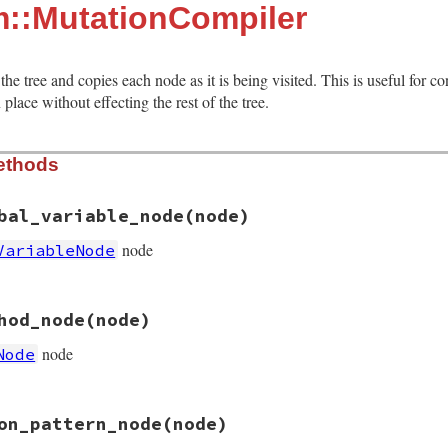
m::MutationCompiler
the tree and copies each node as it is being visited. This is useful for c
place without effecting the rest of the tree.
ethods
bal_variable_node
(node)
node
VariableNode
ion_compiler.rb, line 14
hod_node
(node)
obal_variable_node
(
node
)

me:
visit
(
node
.
new_name
), 
old_name:
visit
(
node
.
old_name
node
Node
ion_compiler.rb, line 19
on_pattern_node
(node)
thod_node
(
node
)

me:
visit
(
node
.
new_name
), 
old_name:
visit
(
node
.
old_name