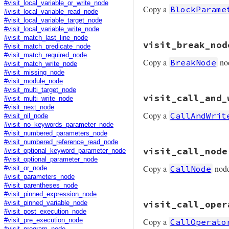
node
.
copy
#visit_local_variable_or_write_node
Copy a
BlockParame
end
#visit_local_variable_read_node
#visit_local_variable_target_node
#visit_local_variable_write_node
# File prism/mutat
#visit_match_last_line_node
visit_break_nod
def
visit_block_pa
#visit_match_predicate_node
node
.
copy
(
parame
#visit_match_required_node
Copy a
no
BreakNode
end
#visit_match_write_node
#visit_missing_node
#visit_module_node
#visit_multi_target_node
# File prism/mutat
visit_call_and_
def
visit_break_no
#visit_multi_write_node
node
.
copy
(
argume
#visit_next_node
Copy a
CallAndWrit
end
#visit_nil_node
#visit_no_keywords_parameter_node
#visit_numbered_parameters_node
#visit_numbered_reference_read_node
# File prism/mutat
visit_call_node
#visit_optional_keyword_parameter_node
def
visit_call_and
#visit_optional_parameter_node
node
.
copy
(
receiv
Copy a
nod
CallNode
end
#visit_or_node
#visit_parameters_node
#visit_parentheses_node
#visit_pinned_expression_node
# File prism/mutat
visit_call_oper
#visit_pinned_variable_node
def
visit_call_nod
#visit_post_execution_node
node
.
copy
(
receiv
Copy a
CallOperato
#visit_pre_execution_node
end