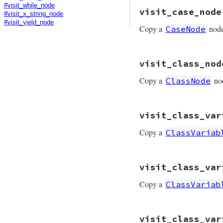
# File prism/mutat
#visit_while_node
visit_case_node
def
visit_case_mat
#visit_x_string_node
node
.
copy
(
predic
#visit_yield_node
Copy a
nod
CaseNode
end
# File prism/mutat
visit_class_nod
def
visit_case_nod
node
.
copy
(
predic
Copy a
no
ClassNode
end
# File prism/mutat
visit_class_var
def
visit_class_no
node
.
copy
(
consta
Copy a
ClassVariab
end
# File prism/mutat
visit_class_var
def
visit_class_va
node
.
copy
(
value:
Copy a
ClassVariab
end
# File prism/mutat
visit_class_var
def
visit_class_va