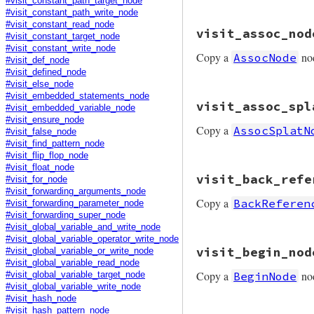
#visit_constant_path_target_node
#visit_constant_path_write_node
# File prism/mutat
#visit_constant_read_node
visit_assoc_nod
def
visit_array_pa
#visit_constant_target_node
node
.
copy
(
consta
#visit_constant_write_node
Copy a
no
AssocNode
end
#visit_def_node
#visit_defined_node
#visit_else_node
# File prism/mutat
#visit_embedded_statements_node
visit_assoc_spl
def
visit_assoc_no
#visit_embedded_variable_node
node
.
copy
(
key:
v
#visit_ensure_node
Copy a
AssocSplatN
end
#visit_false_node
#visit_find_pattern_node
#visit_flip_flop_node
#visit_float_node
# File prism/mutat
visit_back_refe
#visit_for_node
def
visit_assoc_sp
node
.
copy
(
value:
#visit_forwarding_arguments_node
Copy a
BackReferen
end
#visit_forwarding_parameter_node
#visit_forwarding_super_node
#visit_global_variable_and_write_node
#visit_global_variable_operator_write_node
# File prism/mutat
visit_begin_nod
#visit_global_variable_or_write_node
def
visit_back_ref
#visit_global_variable_read_node
node
.
copy
Copy a
no
BeginNode
#visit_global_variable_target_node
end
#visit_global_variable_write_node
#visit_hash_node
#visit_hash_pattern_node