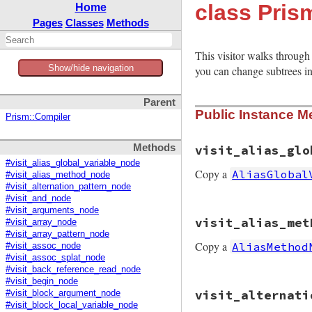
class Pris
Home
Pages
Classes
Methods
This visitor walks through 
Show/hide navigation
you can change subtrees in 
Parent
Public Instance M
Prism::Compiler
Methods
visit_alias_glo
#visit_alias_global_variable_node
Copy a
AliasGlobal
#visit_alias_method_node
#visit_alternation_pattern_node
#visit_and_node
#visit_arguments_node
# File prism/mutat
visit_alias_met
#visit_array_node
def
visit_alias_gl
#visit_array_pattern_node
node
.
copy
(
new_na
Copy a
AliasMethod
end
#visit_assoc_node
#visit_assoc_splat_node
#visit_back_reference_read_node
#visit_begin_node
# File prism/mutat
visit_alternati
#visit_block_argument_node
def
visit_alias_me
#visit_block_local_variable_node
node
.
copy
(
new_na