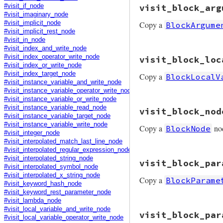
# File prism/mutat
visit_block_arg
#visit_if_node
def
visit_begin_no
#visit_imaginary_node
node
.
copy
(
statem
Copy a
#visit_implicit_node
BlockArgume
end
#visit_implicit_rest_node
#visit_in_node
#visit_index_and_write_node
# File prism/mutat
#visit_index_operator_write_node
visit_block_loc
def
visit_block_ar
#visit_index_or_write_node
node
.
copy
(
expres
#visit_index_target_node
Copy a
BlockLocalV
end
#visit_instance_variable_and_write_node
#visit_instance_variable_operator_write_node
#visit_instance_variable_or_write_node
# File prism/mutat
#visit_instance_variable_read_node
visit_block_nod
def
visit_block_lo
#visit_instance_variable_target_node
node
.
copy
#visit_instance_variable_write_node
Copy a
no
BlockNode
end
#visit_integer_node
#visit_interpolated_match_last_line_node
#visit_interpolated_regular_expression_node
# File prism/mutat
#visit_interpolated_string_node
visit_block_par
def
visit_block_no
#visit_interpolated_symbol_node
node
.
copy
(
parame
#visit_interpolated_x_string_node
Copy a
BlockParame
end
#visit_keyword_hash_node
#visit_keyword_rest_parameter_node
#visit_lambda_node
# File prism/mutat
#visit_local_variable_and_write_node
visit_block_par
def
visit_block_pa
#visit_local_variable_operator_write_node