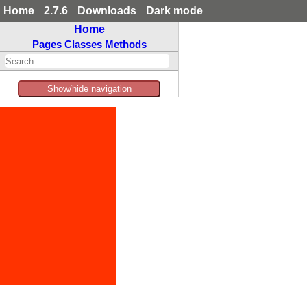
Home
2.7.6
Downloads
Dark mode
Home
Pages
Classes
Methods
Show/hide navigation