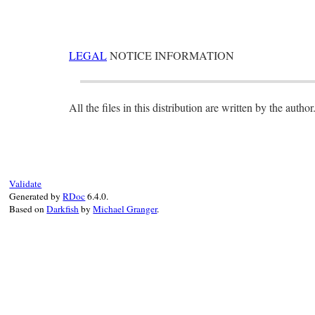
LEGAL
NOTICE INFORMATION
All the files in this distribution are written by the author
Validate
Generated by
RDoc
6.4.0.
Based on
Darkfish
by
Michael Granger
.