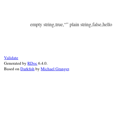
empty string,true,“” plain string,false,hello
Validate
Generated by
RDoc
6.4.0.
Based on
Darkfish
by
Michael Granger
.