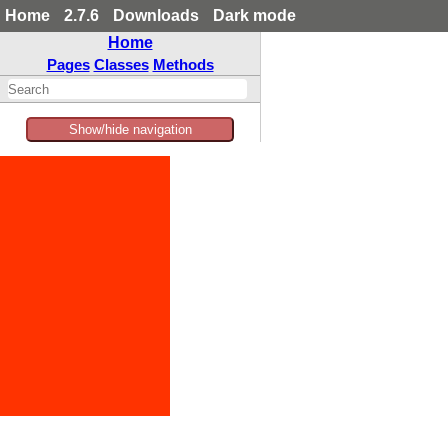
Home
2.7.6
Downloads
Dark mode
Home
Pages
Classes
Methods
Show/hide navigation