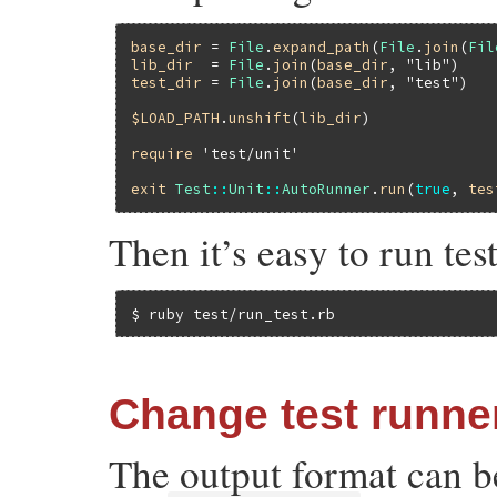
base_dir
 = 
File
.
expand_path
(
File
.
join
(
Fil
lib_dir
  = 
File
.
join
(
base_dir
, 
"lib"
test_dir
 = 
File
.
join
(
base_dir
, 
"test"
)

$LOAD_PATH
.
unshift
(
lib_dir
)

require
'test/unit'
exit
Test
::
Unit
::
AutoRunner
.
run
(
true
, 
tes
Then it’s easy to run te
$ ruby test/run_test.rb
Change test runne
The output format can b