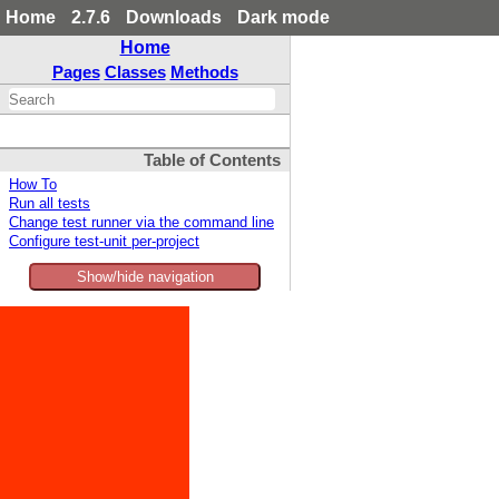
Home
2.7.6
Downloads
Dark mode
Home
Pages
Classes
Methods
Table of Contents
How To
Run all tests
Change test runner via the command line
Configure test-unit per-project
Show/hide navigation