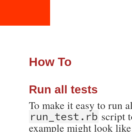
How To
Run all tests
To make it easy to run al
script 
run_test.rb
example might look like