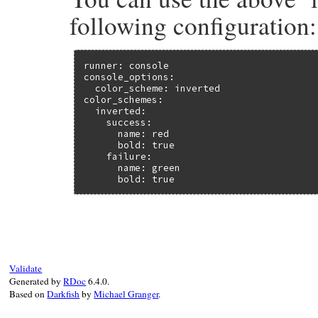
following configuration:
runner: console

console_options:

  color_scheme: inverted

color_schemes:

  inverted:

    success:

      name: red

      bold: true

    failure:

      name: green

      bold: true
Validate
Generated by
RDoc
6.4.0.
Based on
Darkfish
by
Michael Granger
.