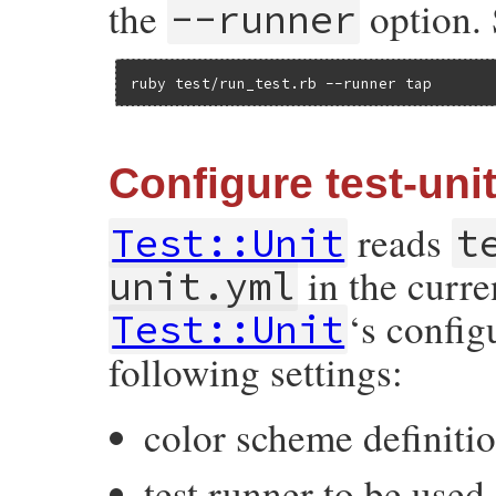
the
option. 
--runner
ruby test/run_test.rb --runner tap
Configure test-unit
reads
Test::Unit
t
in the curre
unit.yml
‘s config
Test::Unit
following settings:
color scheme definiti
test runner to be used