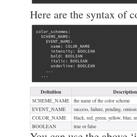
Here are the syntax of c
color_schemes:

  SCHEME_NAME:

    EVENT_NAME:

      name: COLOR_NAME

      intensity: BOOLEAN

      bold: BOOLEAN

      italic: BOOLEAN

      underline: BOOLEAN

    ...

  ...
Definition
Description
SCHEME_NAME
the name of the color scheme
EVENT_NAME
success, failure, pending, omissio
COLOR_NAME
black, red, green, yellow, blue, 
BOOLEAN
true or false
You can use the above ‘