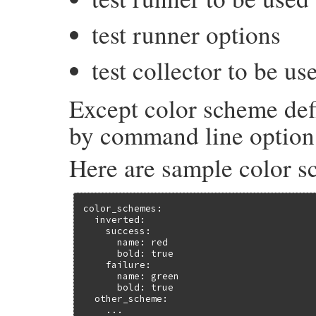
test runner options
test collector to be us
Except color scheme defi
by command line option
Here are sample color s
color_schemes:

  inverted:

    success:

      name: red

      bold: true

    failure:

      name: green

      bold: true

  other_scheme:

    ...