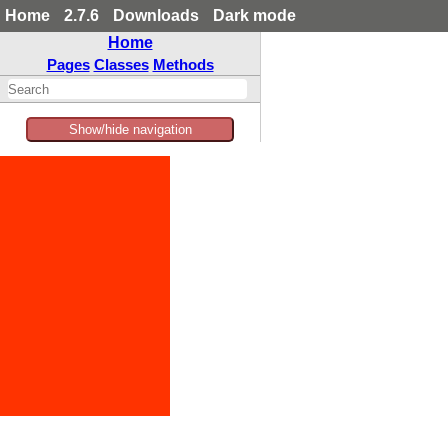
Home
2.7.6
Downloads
Dark mode
Home
Pages
Classes
Methods
Show/hide navigation