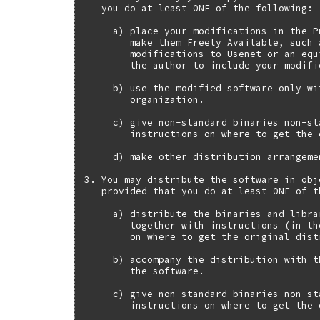
   you do at least ONE of the following:

     a) place your modifications in the P
        make them Freely Available, such 
        modifications to Usenet or an equ
        the author to include your modifi
     b) use the modified software only wi
        organization.

     c) give non-standard binaries non-st
        instructions on where to get the 
     d) make other distribution arrangeme
3. You may distribute the software in obj
   provided that you do at least ONE of t
     a) distribute the binaries and libra
        together with instructions (in th
        on where to get the original distr
     b) accompany the distribution with t
        the software.

     c) give non-standard binaries non-st
        instructions on where to get the 