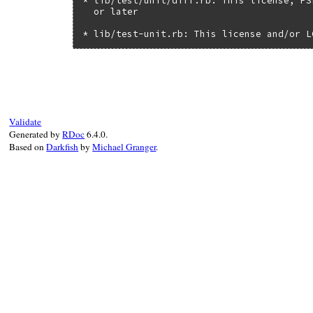
* lib/test/unit/diff.rb: This license, PS
  or later

* lib/test-unit.rb: This license and/or L
Validate
Generated by
RDoc
6.4.0.
Based on
Darkfish
by
Michael Granger
.