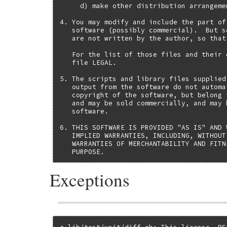
     d) make other distribution arrangeme
4. You may modify and include the part of
   software (possibly commercial).  But s
   are not written by the author, so that
   For the list of those files and their 
   file LEGAL.

5. The scripts and library files supplied
   output from the software do not automa
   copyright of the software, but belong 
   and may be sold commercially, and may 
   software.

6. THIS SOFTWARE IS PROVIDED "AS IS" AND 
   IMPLIED WARRANTIES, INCLUDING, WITHOUT
   WARRANTIES OF MERCHANTABILITY AND FITN
   PURPOSE.
Exceptions