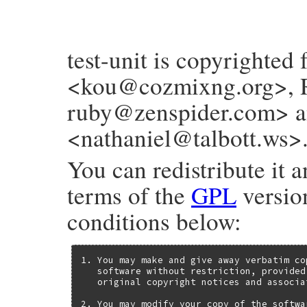
test-unit is copyrighted
<kou@cozmixng.org>, R
ruby@zenspider.com> an
<nathaniel@talbott.ws>
You can redistribute it a
terms of the
GPL
version
conditions below:
1. You may make and give away verbatim co
   software without restriction, provided
   original copyright notices and associa
2. You may modify your copy of the softwa