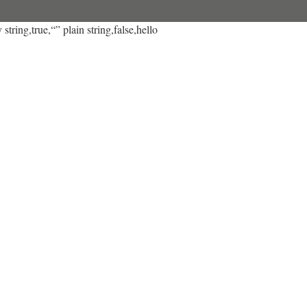
string,true,“” plain string,false,hello