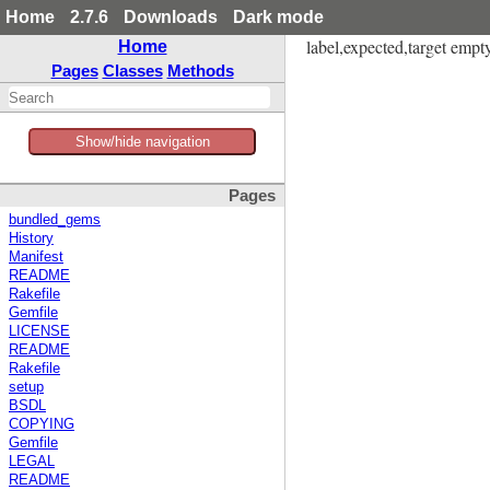
Home
2.7.6
Downloads
Dark mode
label,expected,target empty 
Home
Pages
Classes
Methods
Show/hide navigation
Pages
bundled_gems
History
Manifest
README
Rakefile
Gemfile
LICENSE
README
Rakefile
setup
BSDL
COPYING
Gemfile
LEGAL
README