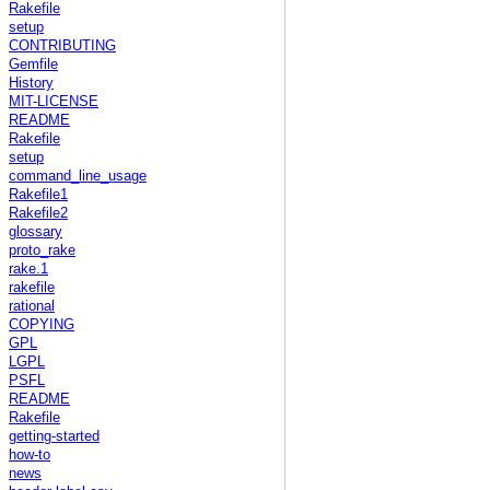
Rakefile
setup
CONTRIBUTING
Gemfile
History
MIT-LICENSE
README
Rakefile
setup
command_line_usage
Rakefile1
Rakefile2
glossary
proto_rake
rake.1
rakefile
rational
COPYING
GPL
LGPL
PSFL
README
Rakefile
getting-started
how-to
news