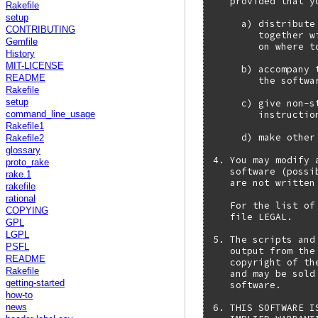
   provided that y
Rakefile
setup
     a) distribute
CONTRIBUTING
        together w
Gemfile
        on where t
History
MIT-LICENSE
     b) accompany 
README
        the softwar
Rakefile
     c) give non-s
setup
        instructio
command_line_usage
Rakefile1
     d) make other
Rakefile2
glossary
4. You may modify 
proto_rake
   software (possi
rake.1
   are not written
rakefile
rational
   For the list of
COPYING
   file LEGAL.

GPL
LGPL
5. The scripts and
PSFL
   output from the
README
   copyright of th
Rakefile
   and may be sold
getting-started
   software.

how-to
6. THIS SOFTWARE I
news