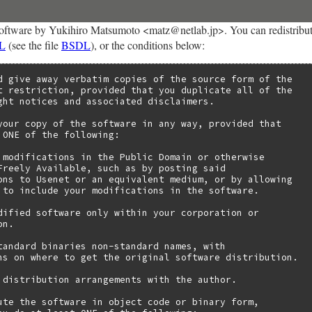
oftware by Yukihiro Matsumoto <matz@netlab.jp>. You can redistribute 
L
(see the file
BSDL
), or the conditions below:
d give away verbatim copies of the source form of the

t restriction, provided that you duplicate all of the

ght notices and associated disclaimers.

your copy of the software in any way, provided that

 ONE of the following:

 modifications in the Public Domain or otherwise

Freely Available, such as by posting said

ons to Usenet or an equivalent medium, or by allowing

 to include your modifications in the software.

dified software only within your corporation or

n.

tandard binaries non-standard names, with

ns on where to get the original software distribution.

 distribution arrangements with the author.

ute the software in object code or binary form,
