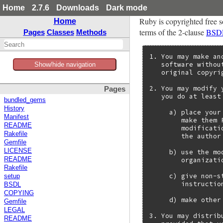
Home
2.7.6
Downloads
Dark mode
Ruby is copyrighted free s
Home
terms of the 2-clause
BSD
Pages
Classes
Methods
1. You may make an
   software withou
Show/hide navigation
   original copyri
2. You may modify 
Pages
   you do at least
bundled_gems
History
     a) place your
Manifest
        make them 
README
        modificati
Rakefile
        the author
Gemfile
LICENSE
     b) use the mo
        organizatio
README
Rakefile
     c) give non-s
setup
        instructio
BSDL
COPYING
     d) make other
Gemfile
LEGAL
3. You may distrib
README