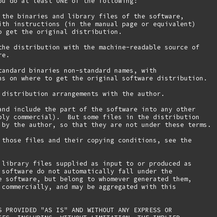
ou do at least ONE of the following:

 the binaries and library files of the software,

ith instructions (in the manual page or equivalent)

o get the original distribution.

the distribution with the machine-readable source of

e.

tandard binaries non-standard names, with

ns on where to get the original software distribution.

 distribution arrangements with the author.

and include the part of the software into any other

bly commercial).  But some files in the distribution

 by the author, so that they are not under these terms.

 those files and their copying conditions, see the

 library files supplied as input to or produced as 

 software do not automatically fall under the

e software, but belong to whomever generated them, 

 commercially, and may be aggregated with this

S PROVIDED "AS IS" AND WITHOUT ANY EXPRESS OR
