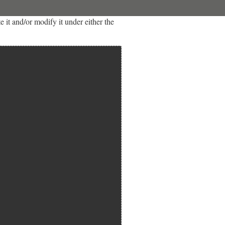
it and/or modify it under either the