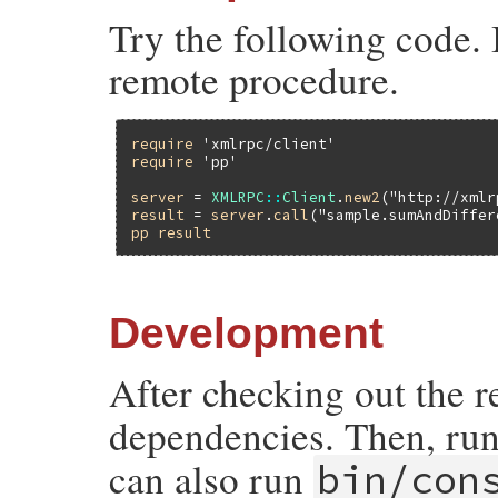
Try the following code. 
remote procedure.
require
'xmlrpc/client'
require
'pp'
server
 = 
XMLRPC
::
Client
.
new2
(
"http://xmlr
result
 = 
server
.
call
(
"sample.sumAndDiffer
pp
result
Development
After checking out the 
dependencies. Then, ru
can also run
bin/con