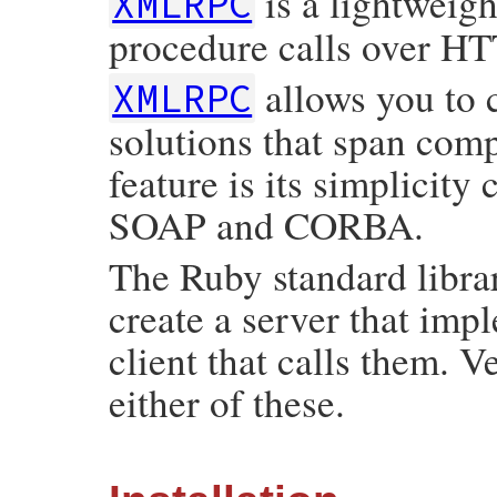
is a lightweigh
XMLRPC
procedure calls over HTT
allows you to 
XMLRPC
solutions that span comp
feature is its simplicit
SOAP and CORBA.
The Ruby standard libra
create a server that im
client that calls them. V
either of these.