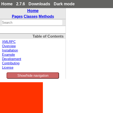
Home
2.7.6
Downloads
Dark mode
Home
Pages
Classes
Methods
Table of Contents
XMLRPC
Overview
Installation
Example
Development
Contributing
License
Show/hide navigation