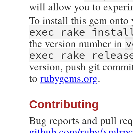
will allow you to experi
To install this gem onto
exec rake instal
the version number in
v
exec rake releas
version, push git commi
to
rubygems.org
.
Contributing
Bug reports and pull re
github.com/ruby/xmlrpc