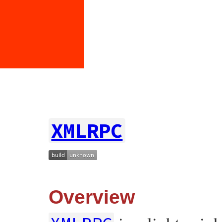
XMLRPC
Overview