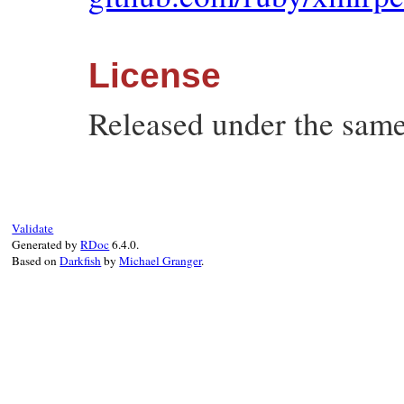
License
Released under the same
Validate
Generated by
RDoc
6.4.0.
Based on
Darkfish
by
Michael Granger
.