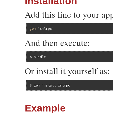
Installation
Add this line to your ap
gem
'xmlrpc'
And then execute:
$ bundle
Or install it yourself as:
$ gem install xmlrpc
Example