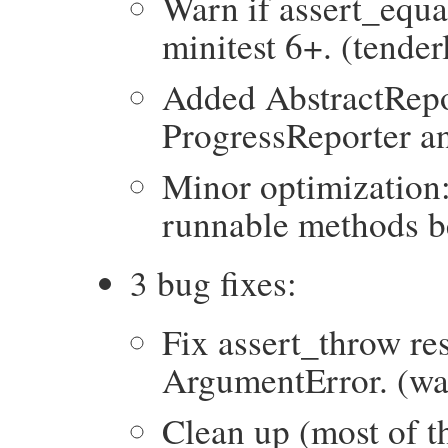
Warn if assert_equal
minitest 6+. (tender
Added AbstractRepo
ProgressReporter an
Minor optimization
runnable methods b
3 bug fixes:
Fix assert_throw r
ArgumentError. (wa
Clean up (most of th