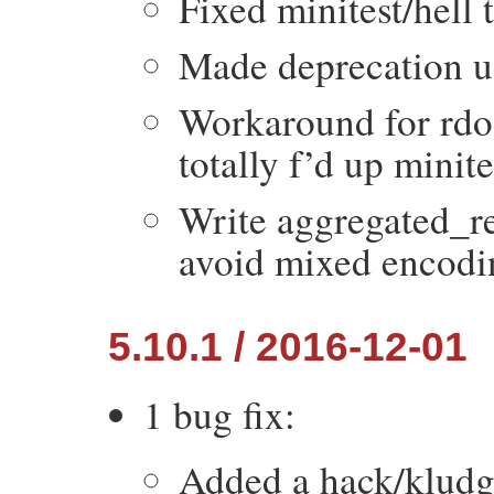
Fixed minitest/hell 
Made deprecation us
Workaround for rdo
totally f’d up minit
Write aggregated_res
avoid mixed encodin
5.10.1 / 2016-12-01
1 bug fix:
Added a hack/kludge