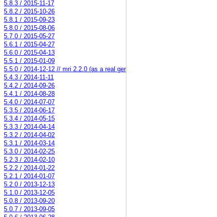
5.8.3 / 2015-11-17
5.8.2 / 2015-10-26
5.8.1 / 2015-09-23
5.8.0 / 2015-08-06
5.7.0 / 2015-05-27
5.6.1 / 2015-04-27
5.6.0 / 2015-04-13
5.5.1 / 2015-01-09
5.5.0 / 2014-12-12 // mri 2.2.0 (as a real gem)
5.4.3 / 2014-11-11
5.4.2 / 2014-09-26
5.4.1 / 2014-08-28
5.4.0 / 2014-07-07
5.3.5 / 2014-06-17
5.3.4 / 2014-05-15
5.3.3 / 2014-04-14
5.3.2 / 2014-04-02
5.3.1 / 2014-03-14
5.3.0 / 2014-02-25
5.2.3 / 2014-02-10
5.2.2 / 2014-01-22
5.2.1 / 2014-01-07
5.2.0 / 2013-12-13
5.1.0 / 2013-12-05
5.0.8 / 2013-09-20
5.0.7 / 2013-09-05