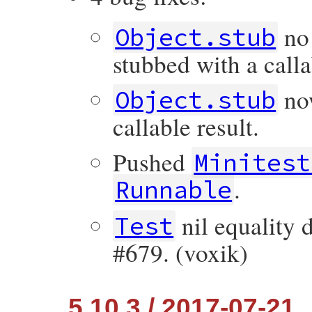
no 
Object.stub
stubbed with a calla
now
Object.stub
callable result.
Pushed
Minitest
.
Runnable
nil equality d
Test
#679. (voxik)
5.10.3 / 2017-07-21