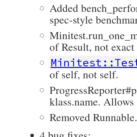
Added bench_perfo
spec-style benchmar
Minitest.run_one_m
of Result, not exact
Minitest::Tes
of self, not self.
ProgressReporter#pr
klass.name. Allows 
Removed Runnable.
4 bug fixes: