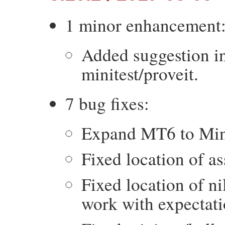
1 minor enhancement
Added suggestion in 
minitest/proveit.
7 bug fixes:
Expand MT6 to Mini
Fixed location of as
Fixed location of ni
work with expectati