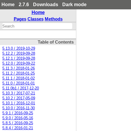
Home
2.7.6
Downloads
Dark mode
Home
Pages
Classes
Methods
Table of Contents
5.13.0 / 2019-10-29
5.12.2 / 2019-09-28
5.12.1 / 2019-09-28
5.12.0 / 2019-09-22
5.11.3 / 2018-01-26
5.11.2 / 2018-01-25
5.11.1 / 2018-01-02
5.11.0 / 2018-01-01
5.11.0b1 / 2017-12-20
5.10.3 / 2017-07-21
5.10.2 / 2017-05-09
5.10.1 / 2016-12-01
5.10.0 / 2016-11-30
5.9.1 / 2016-09-25
5.9.0 / 2016-05-16
5.8.5 / 2016-09-25
5.8.4 / 2016-01-21