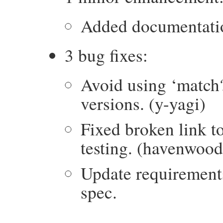
Added documentation
3 bug fixes:
Avoid using ‘match?
versions. (y-yagi)
Fixed broken link t
testing. (havenwood
Update requirement
spec.