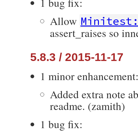
1 bug fix:
Allow
Minitest
assert_raises so inne
5.8.3 / 2015-11-17
1 minor enhancement
Added extra note ab
readme. (zamith)
1 bug fix: