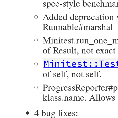
spec-style benchmar
Added deprecation 
Runnable#marshal
Minitest.run_one_m
of Result, not exact
Minitest::Tes
of self, not self.
ProgressReporter#pr
klass.name. Allows 
4 bug fixes: