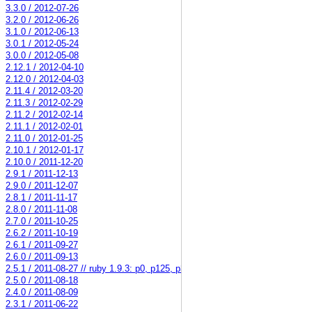
3.3.0 / 2012-07-26
3.2.0 / 2012-06-26
3.1.0 / 2012-06-13
3.0.1 / 2012-05-24
3.0.0 / 2012-05-08
2.12.1 / 2012-04-10
2.12.0 / 2012-04-03
2.11.4 / 2012-03-20
2.11.3 / 2012-02-29
2.11.2 / 2012-02-14
2.11.1 / 2012-02-01
2.11.0 / 2012-01-25
2.10.1 / 2012-01-17
2.10.0 / 2011-12-20
2.9.1 / 2011-12-13
2.9.0 / 2011-12-07
2.8.1 / 2011-11-17
2.8.0 / 2011-11-08
2.7.0 / 2011-10-25
2.6.2 / 2011-10-19
2.6.1 / 2011-09-27
2.6.0 / 2011-09-13
2.5.1 / 2011-08-27 // ruby 1.9.3: p0, p125, p34579
2.5.0 / 2011-08-18
2.4.0 / 2011-08-09
2.3.1 / 2011-06-22