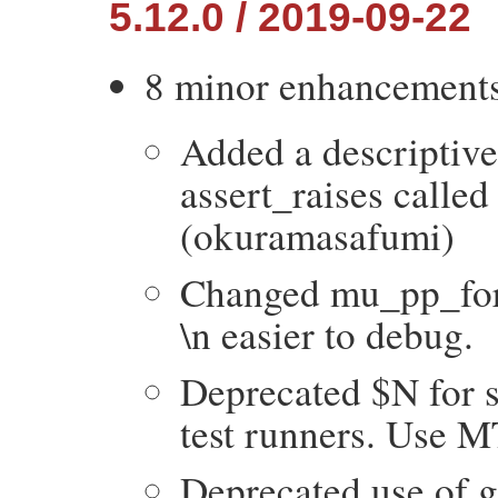
5.12.0 / 2019-09-22
8 minor enhancement
Added a descriptive 
assert_raises called
(okuramasafumi)
Changed mu_pp_for_
\n easier to debug.
Deprecated $N for s
test runners. Use 
Deprecated use of g