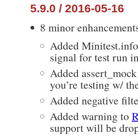
5.9.0 / 2016-05-16
8 minor enhancement
Added Minitest.info
signal for test run i
Added assert_mock t
you’re testing w/ th
Added negative filte
Added warning to
support will be drop