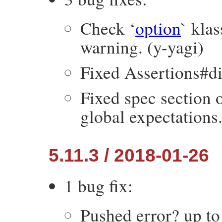
Check ‘
option
` kla
warning. (y-yagi)
Fixed Assertions#dif
Fixed spec section 
global expectations
5.11.3 / 2018-01-26
1 bug fix:
Pushed error? up t