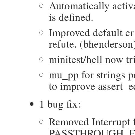
Automatically acti
is defined.
Improved default er
refute. (bhenderson
minitest/hell now tr
mu_pp for strings p
to improve assert_eq
1 bug fix:
Removed Interrupt 
PASSTHROUGH_EXC