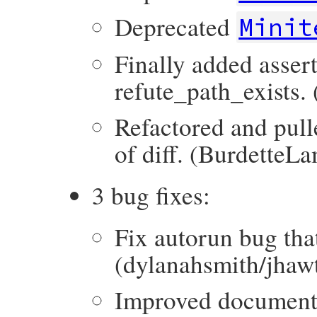
Deprecated
Minit
Finally added asser
refute_path_exists.
Refactored and pull
of diff. (BurdetteL
3 bug fixes:
Fix autorun bug that 
(dylanahsmith/jhaw
Improved documenta