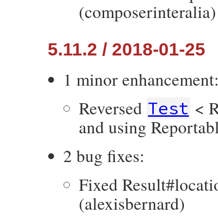
(composerinteralia)
5.11.2 / 2018-01-25
1 minor enhancement
Reversed
< R
Test
and using Reportabl
2 bug fixes:
Fixed Result#locati
(alexisbernard)