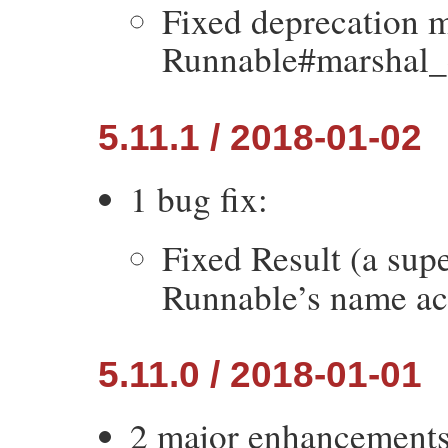
Fixed deprecation m
Runnable#marshal_
5.11.1 / 2018-01-02
1 bug fix:
Fixed Result (a sup
Runnable’s name ac
5.11.0 / 2018-01-01
2 major enhancements