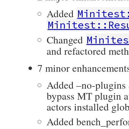
Added
Minitest
Minitest::Res
Changed
Minites
and refactored meth
7 minor enhancement
Added –no-plugin
bypass MT plugin a
actors installed glob
Added bench_perfo