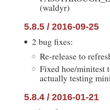
(waldyr)
5.8.5 / 2016-09-25
2 bug fixes:
Re-release to refres
Fixed hoe/minitest 
actually testing mini
5.8.4 / 2016-01-21