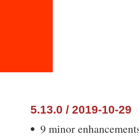
5.13.0 / 2019-10-29
9 minor enhancement