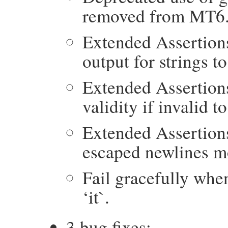
removed from MT6
Extended Assertion
output for strings t
Extended Assertion
validity if invalid t
Extended Assertion
escaped newlines mo
Fail gracefully whe
‘it`.
3 bug fixes: