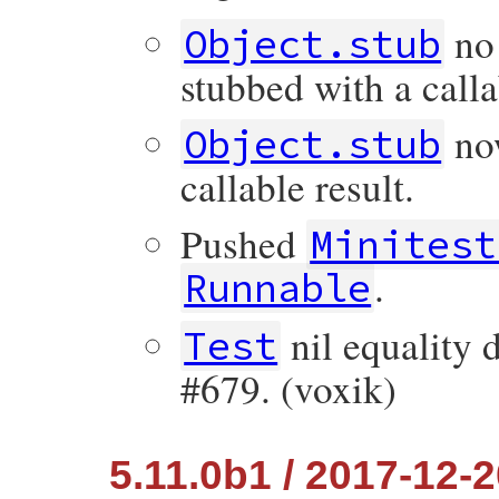
no 
Object.stub
stubbed with a calla
now
Object.stub
callable result.
Pushed
Minitest
.
Runnable
nil equality d
Test
#679. (voxik)
5.11.0b1 / 2017-12-