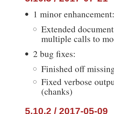
1 minor enhancement
Extended documenta
multiple calls to mo
2 bug fixes:
Finished off missin
Fixed verbose outpu
(chanks)
5.10.2 / 2017-05-09