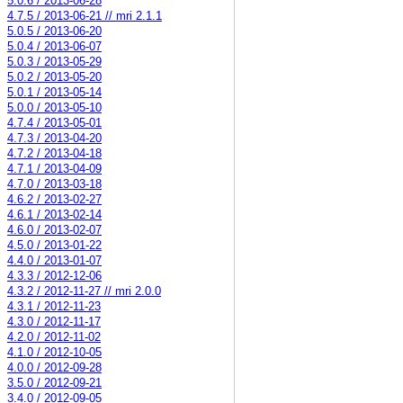
5.0.6 / 2013-06-28
4.7.5 / 2013-06-21 // mri 2.1.1
5.0.5 / 2013-06-20
5.0.4 / 2013-06-07
5.0.3 / 2013-05-29
5.0.2 / 2013-05-20
5.0.1 / 2013-05-14
5.0.0 / 2013-05-10
4.7.4 / 2013-05-01
4.7.3 / 2013-04-20
4.7.2 / 2013-04-18
4.7.1 / 2013-04-09
4.7.0 / 2013-03-18
4.6.2 / 2013-02-27
4.6.1 / 2013-02-14
4.6.0 / 2013-02-07
4.5.0 / 2013-01-22
4.4.0 / 2013-01-07
4.3.3 / 2012-12-06
4.3.2 / 2012-11-27 // mri 2.0.0
4.3.1 / 2012-11-23
4.3.0 / 2012-11-17
4.2.0 / 2012-11-02
4.1.0 / 2012-10-05
4.0.0 / 2012-09-28
3.5.0 / 2012-09-21
3.4.0 / 2012-09-05