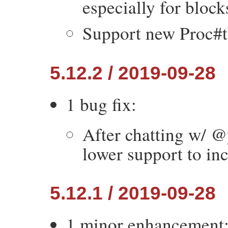
especially for block
Support new Proc#t
5.12.2 / 2019-09-28
1 bug fix:
After chatting w/ @
lower support to in
5.12.1 / 2019-09-28
1 minor enhancement