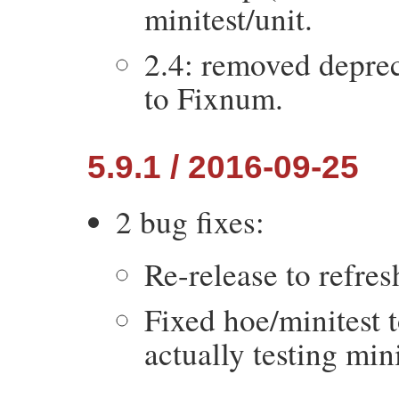
minitest/unit.
2.4: removed depre
to Fixnum.
5.9.1 / 2016-09-25
2 bug fixes:
Re-release to refres
Fixed hoe/minitest 
actually testing mini