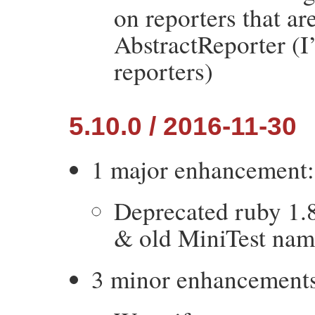
on reporters that ar
AbstractReporter (I
reporters)
5.10.0 / 2016-11-30
1 major enhancement:
Deprecated ruby 1.8,
& old MiniTest nam
3 minor enhancement