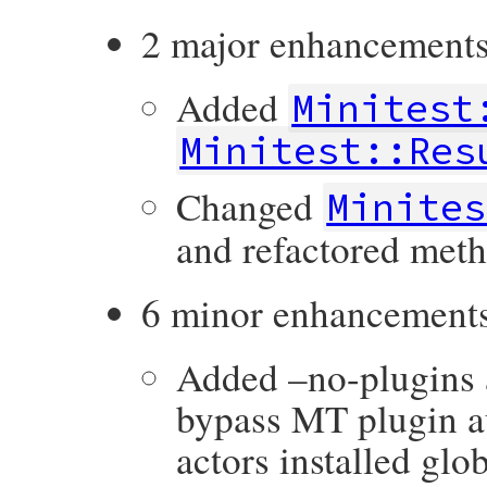
2 major enhancements
Added
Minitest
Minitest::Res
Changed
Minites
and refactored meth
6 minor enhancement
Added –no-plugin
bypass MT plugin a
actors installed glob