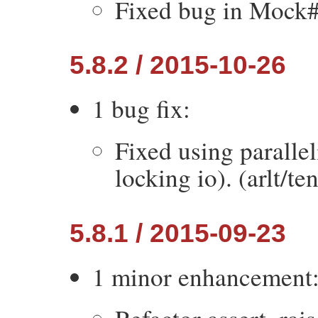
Fixed bug in Mock#v
5.8.2 / 2015-10-26
1 bug fix:
Fixed using paralle
locking io). (arlt/te
5.8.1 / 2015-09-23
1 minor enhancement