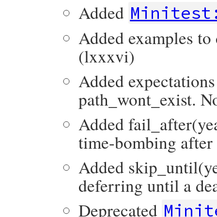
Added
Minitest
Added examples to d
(lxxxvi)
Added expectations
path_wont_exist. No
Added fail_after(ye
time-bombing after 
Added skip_until(ye
deferring until a de
Deprecated
Minit