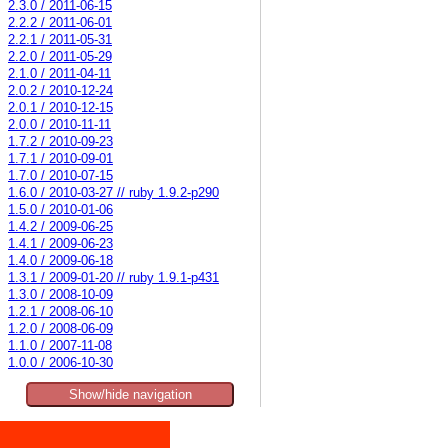
2.3.0 / 2011-06-15
2.2.2 / 2011-06-01
2.2.1 / 2011-05-31
2.2.0 / 2011-05-29
2.1.0 / 2011-04-11
2.0.2 / 2010-12-24
2.0.1 / 2010-12-15
2.0.0 / 2010-11-11
1.7.2 / 2010-09-23
1.7.1 / 2010-09-01
1.7.0 / 2010-07-15
1.6.0 / 2010-03-27 // ruby 1.9.2-p290
1.5.0 / 2010-01-06
1.4.2 / 2009-06-25
1.4.1 / 2009-06-23
1.4.0 / 2009-06-18
1.3.1 / 2009-01-20 // ruby 1.9.1-p431
1.3.0 / 2008-10-09
1.2.1 / 2008-06-10
1.2.0 / 2008-06-09
1.1.0 / 2007-11-08
1.0.0 / 2006-10-30
Show/hide navigation