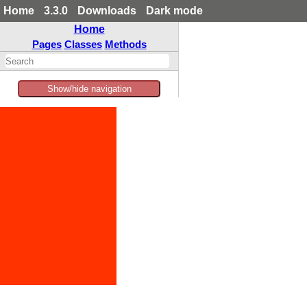
Home
3.3.0
Downloads
Dark mode
Home
Pages
Classes
Methods
Show/hide navigation