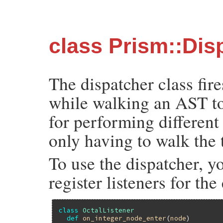
class Prism::Dis
The dispatcher class fire
while walking an AST to a
for performing different
only having to walk the 
To use the dispatcher, yo
register listeners for the
class
OctalListener
def
on_integer_node_enter
(
node
)
