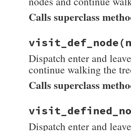
nodes and continue walk
Calls superclass meth
# File prism/dispatcher.rb, line 414
visit_def_node
(
def
visit_constant_write_node
(
node
)

listeners
[
:on_constant_write_node_enter
super
Dispatch enter and leave
listeners
[
:on_constant_write_node_leave
end
continue walking the tre
Calls superclass meth
# File prism/dispatcher.rb, line 422
visit_defined_n
def
visit_def_node
(
node
)

listeners
[
:on_def_node_enter
]&.
each
 { 
|
super
Dispatch enter and leave
listeners
[
:on_def_node_leave
]&.
each
 { 
|
end