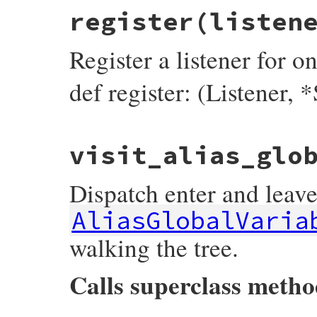
# File prism/dispatcher.rb, line 64
register
(listen
def
dispatch_once
(
node
)

node
.
accept
(
DispatchOnce
.
new
(
listeners
end
Register a listener for o
def register: (Listener,
# File prism/dispatcher.rb, line 52
visit_alias_glo
def
register
(
listener
, 
*
events
)

events
.
each
 { 
|
event
|
 (
listeners
[
event
]
end
Dispatch enter and leave
AliasGlobalVaria
walking the tree.
Calls superclass meth