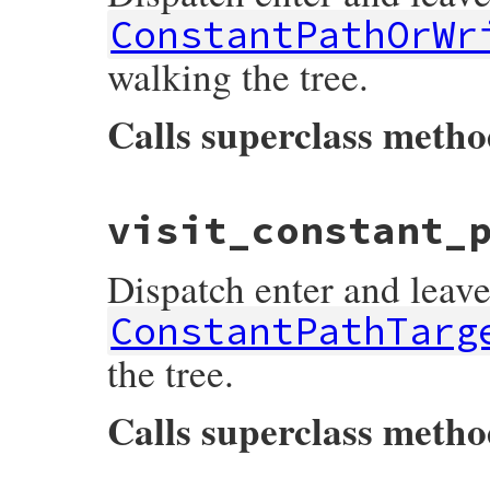
ConstantPathOrWr
walking the tree.
Calls superclass meth
# File prism/dispatcher.rb, line 374
visit_constant_
def
visit_constant_path_or_write_node
(
nod
listeners
[
:on_constant_path_or_write_no
super
Dispatch enter and leave
listeners
[
:on_constant_path_or_write_no
end
ConstantPathTarg
the tree.
Calls superclass meth