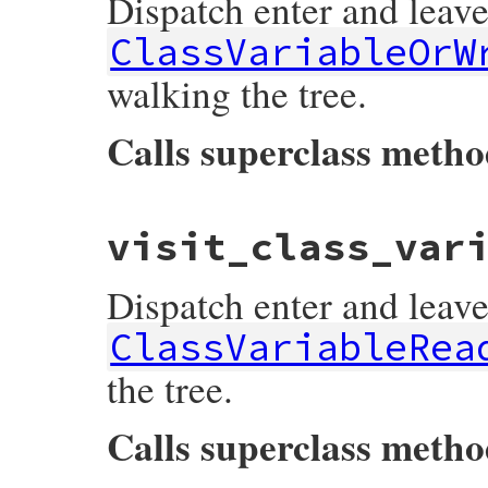
Dispatch enter and leave
end
ClassVariableOrW
walking the tree.
Calls superclass meth
# File prism/dispatcher.rb, line 294
visit_class_var
def
visit_class_variable_or_write_node
(
no
listeners
[
:on_class_variable_or_write_n
super
Dispatch enter and leave
listeners
[
:on_class_variable_or_write_n
end
ClassVariableRea
the tree.
Calls superclass meth