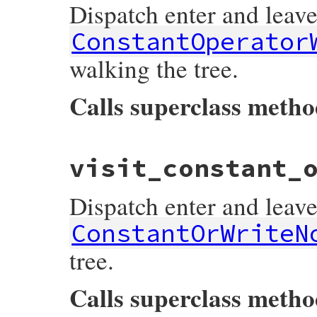
Dispatch enter and leave
listeners
[
:on_constant_and_write_node_l
end
ConstantOperator
walking the tree.
Calls superclass meth
# File prism/dispatcher.rb, line 334
visit_constant_
def
visit_constant_operator_write_node
(
no
listeners
[
:on_constant_operator_write_n
super
Dispatch enter and leave
listeners
[
:on_constant_operator_write_n
end
ConstantOrWriteN
tree.
Calls superclass meth