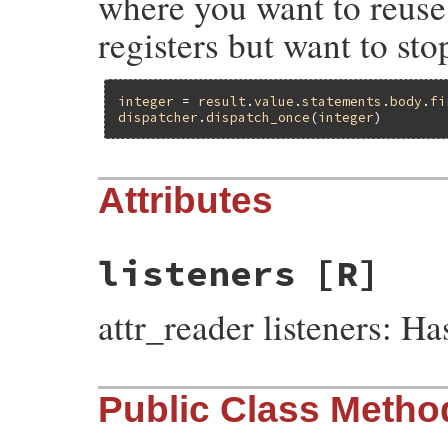
where you want to reuse 
registers but want to sto
integer
 = 
result
.
value
.
statements
.
body
.
fi
dispatcher
.
dispatch_once
(
integer
Attributes
listeners
[R]
attr_reader listeners: 
Public Class Metho