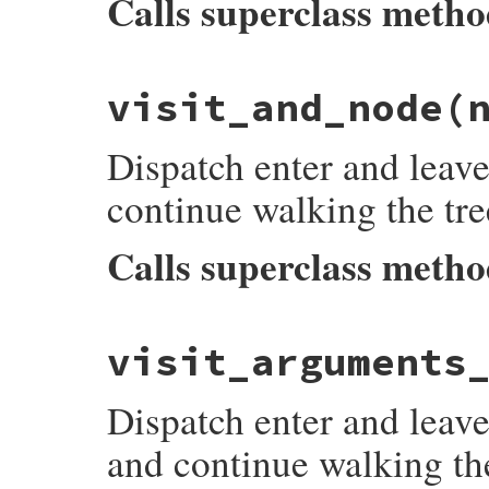
Calls superclass meth
# File prism/dispatcher.rb, line 86
visit_and_node
(
def
visit_alternation_pattern_node
(
node
)

listeners
[
:on_alternation_pattern_node_
super
Dispatch enter and leave
listeners
[
:on_alternation_pattern_node_
end
continue walking the tre
Calls superclass meth
# File prism/dispatcher.rb, line 94
visit_arguments
def
visit_and_node
(
node
)

listeners
[
:on_and_node_enter
]&.
each
 { 
|
super
Dispatch enter and leave
listeners
[
:on_and_node_leave
]&.
each
 { 
|
end
and continue walking the