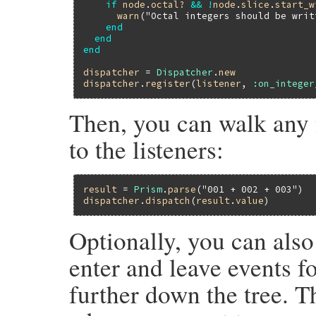
if
node
.
octal?
&&
!
node
.
slice
.
start_w
warn
(
"Octal integers should be writ
end
end
end
dispatcher
 = 
Dispatcher
.
new
dispatcher
.
register
(
listener
, 
:on_integer
Then, you can walk any 
to the listeners:
result
 = 
Prism
.
parse
(
"001 + 002 + 003"
dispatcher
.
dispatch
(
result
.
value
Optionally, you can also
enter and leave events f
further down the tree. T