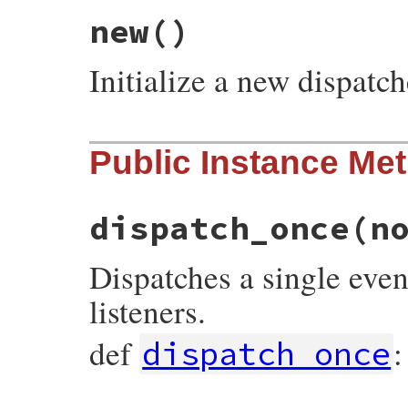
new
()
Initialize a new dispatch
# File prism/dispatcher.rb, line 45
Public Instance Me
def
initialize
@listeners
end
dispatch_once
(n
Dispatches a single event
listeners.
def
:
dispatch_once