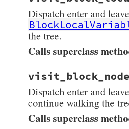
listeners
[
:on_block_argument_node_enter
super
Dispatch enter and leave
listeners
[
:on_block_argument_node_leave
end
BlockLocalVariab
the tree.
Calls superclass meth
# File prism/dispatcher.rb, line 166
visit_block_nod
def
visit_block_local_variable_node
(
node
)

listeners
[
:on_block_local_variable_node
super
Dispatch enter and leave
listeners
[
:on_block_local_variable_node
end
continue walking the tre
Calls superclass meth