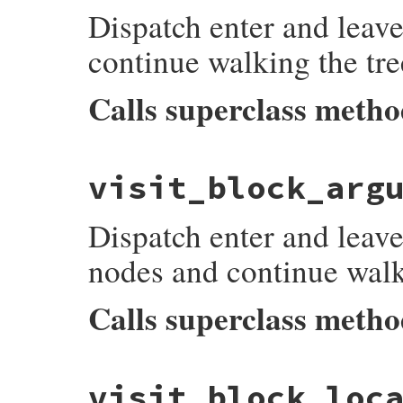
Dispatch enter and leave
listeners
[
:on_back_reference_read_node_
end
continue walking the tre
Calls superclass meth
# File prism/dispatcher.rb, line 150
visit_block_arg
def
visit_begin_node
(
node
)

listeners
[
:on_begin_node_enter
]&.
each
 {
super
Dispatch enter and leave
listeners
[
:on_begin_node_leave
]&.
each
 {
end
nodes and continue walk
Calls superclass meth
# File prism/dispatcher.rb, line 158
visit_block_loc
def
visit_block_argument_node
(
node
)
